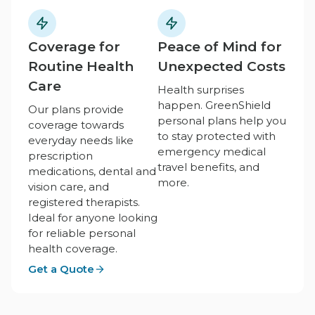
Coverage for
Peace of Mind for
Routine Health
Unexpected Costs
Care
Health surprises
happen. GreenShield
Our plans provide
personal plans help you
coverage towards
to stay protected with
everyday needs like
emergency medical
prescription
travel benefits, and
medications, dental and
more.
vision care, and
registered therapists.
Ideal for anyone looking
for reliable personal
health coverage.
Get a Quote