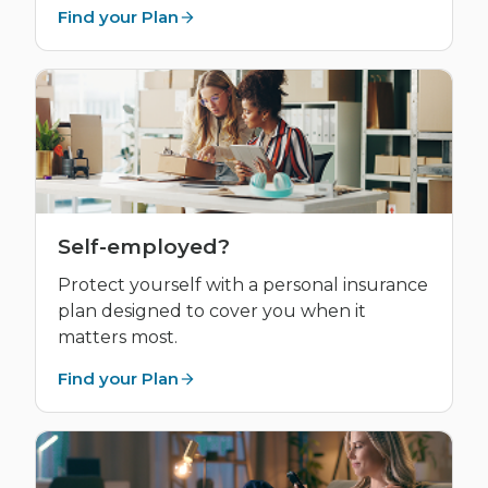
Find your Plan
Self-employed?
Protect yourself with a personal insurance
plan designed to cover you when it
matters most.
Find your Plan