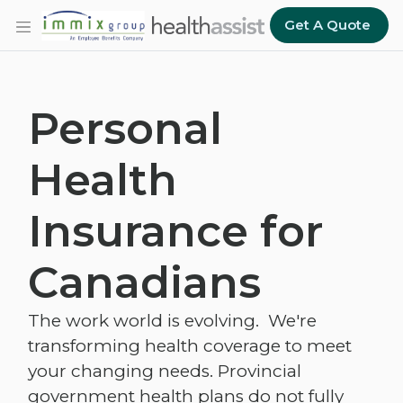
Skip to main content
Get A Quote
Personal
Health
Insurance for
Canadians
The work world is evolving. We're
transforming health coverage to meet
your changing needs. Provincial
government health plans do not fully