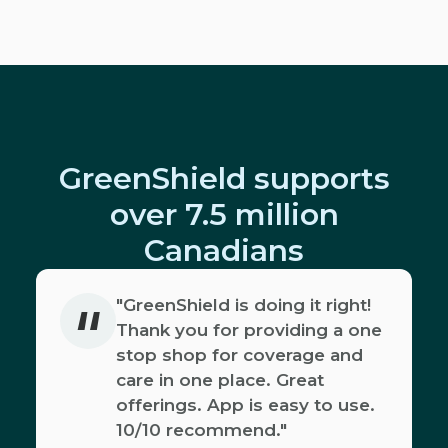
GreenShield supports
over 7.5 million
Canadians
"
"GreenShield is doing it right!
Thank you for providing a one
stop shop for coverage and
care in one place. Great
offerings. App is easy to use.
10/10 recommend."