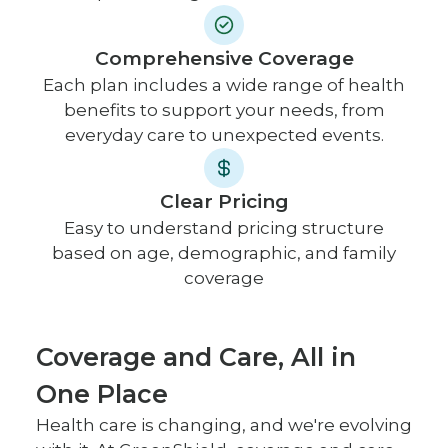
Comprehensive Coverage
Each plan includes a wide range of health
benefits to support your needs, from
everyday care to unexpected events.
Clear Pricing
Easy to understand pricing structure
based on age, demographic, and family
coverage
Coverage and Care, All in
One Place
Health care is changing, and we're evolving