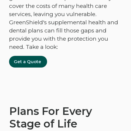
cover the costs of many health care
services, leaving you vulnerable.
GreenShield's supplemental health and
dental plans can fill those gaps and
provide you with the protection you
need. Take a look:
Get a Quote
Plans For Every
Stage of Life