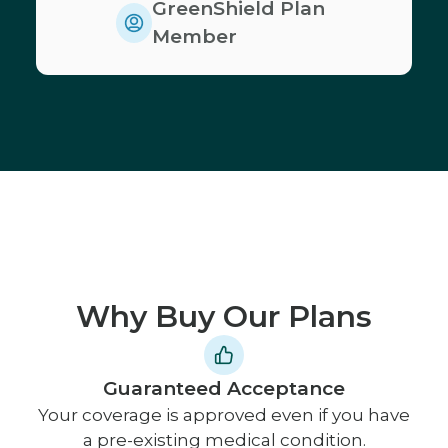
GreenShield Plan
Member
Why Buy Our Plans
Guaranteed Acceptance
Your coverage is approved even if you have
a pre-existing medical condition.