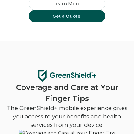
Learn More
Get a Quote
Coverage and Care at Your
Finger Tips
The GreenShield+ mobile experience gives
you access to your benefits and health
services from your device.