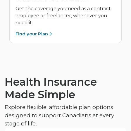
Get the coverage you need as a contract
employee or freelancer, whenever you
need it.
Find your Plan
Health Insurance
Made Simple
Explore flexible, affordable plan options
designed to support Canadians at every
stage of life.