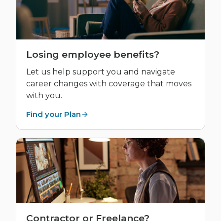
Losing employee benefits?
Let us help support you and navigate
career changes with coverage that moves
with you.
Find your Plan
Contractor or Freelance?