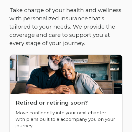
Take charge of your health and wellness
with personalized insurance that’s
tailored to your needs. We provide the
coverage and care to support you at
every stage of your journey.
Retired or retiring soon?
Move confidently into your next chapter
with plans built to a accompany you on your
journey.