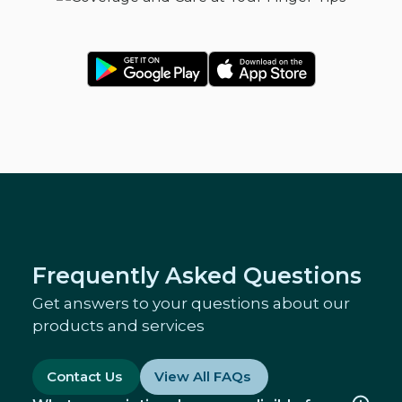
Frequently Asked Questions
Get answers to your questions about our
products and services
Contact Us
View All FAQs