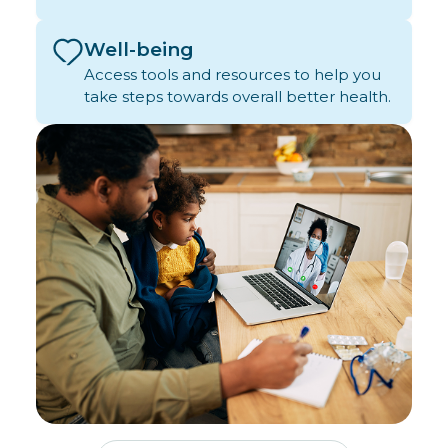
Well-being
Access tools and resources to help you
take steps towards overall better health.