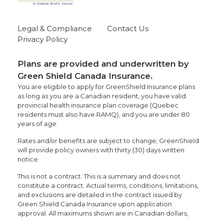
Legal & Compliance
Contact Us
Privacy Policy
Plans are provided and underwritten by
Green Shield Canada Insurance.
You are eligible to apply for GreenShield Insurance plans
as long as you are a Canadian resident, you have valid
provincial health insurance plan coverage (Quebec
residents must also have RAMQ), and you are under 80
years of age.
Rates and/or benefits are subject to change; GreenShield
will provide policy owners with thirty (30) days written
notice.
This is not a contract. This is a summary and does not
constitute a contract. Actual terms, conditions, limitations,
and exclusions are detailed in the contract issued by
Green Shield Canada Insurance upon application
approval. All maximums shown are in Canadian dollars,