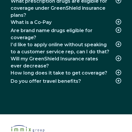
What prescription drugs are eligible for
coverage under GreenShield insurance
plans?
What is a Co-Pay
Are brand name drugs eligible for
coverage?
I’d like to apply online without speaking
to a customer service rep, can I do that?
Will my GreenShield Insurance rates
ever decrease?
How long does it take to get coverage?
Do you offer travel benefits?