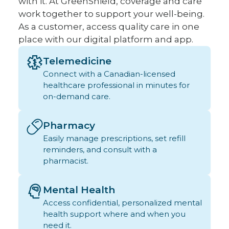
with it. At GreenShield, coverage and care
work together to support your well-being.
As a customer, access quality care in one
place with our digital platform and app.
Telemedicine
Connect with a Canadian-licensed
healthcare professional in minutes for
on-demand care.
Pharmacy
Easily manage prescriptions, set refill
reminders, and consult with a
pharmacist.
Mental Health
Access confidential, personalized mental
health support where and when you
need it.