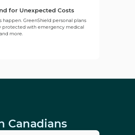
nd for Unexpected Costs
es happen. GreenShield personal plans
ay protected with emergency medical
, and more.
on Canadians