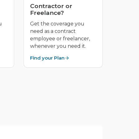
Contractor or
Freelance?
u
Get the coverage you
need as a contract
employee or freelancer,
whenever you need it.
Find your Plan