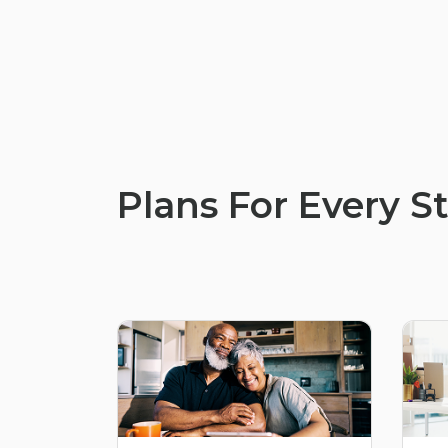
Plans For Every St