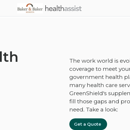
Skip to main content
lth
The work world is evo
coverage to meet your
government health plan
many health care servi
GreenShield's supplem
fill those gaps and pr
need. Take a look:
Get a Quote