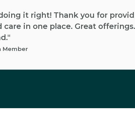
doing it right! Thank you for provi
 care in one place. Great offerings.
d."
an Member