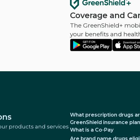
Coverage and Car
The GreenShield+ mobil
your benefits and healt
What prescription drugs ar
ons
GreenShield insurance pla
our products and services
What is a Co-Pay
Are brand name drugs eligi