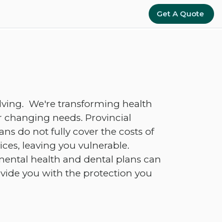
Get A Quote
lving. We're transforming health
 changing needs. Provincial
s do not fully cover the costs of
ces, leaving you vulnerable.
ental health and dental plans can
ovide you with the protection you