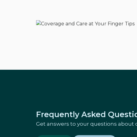
Frequently Asked Questi
Get answers to your questions about 