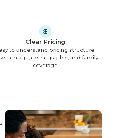
Clear Pricing
asy to understand pricing structure
sed on age, demographic, and family
coverage
k