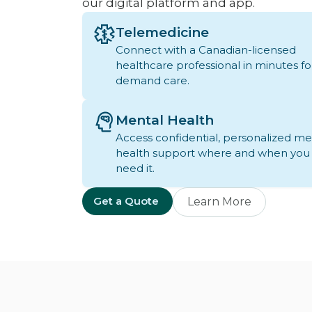
our digital platform and app.
Telemedicine
Connect with a Canadian-licensed
healthcare professional in minutes fo
demand care.
Mental Health
Access confidential, personalized me
health support where and when you
need it.
Get a Quote
Learn More