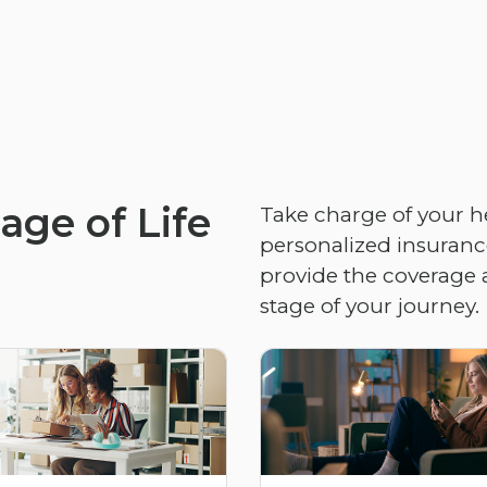
age of Life
Take charge of your h
personalized insurance
provide the coverage 
stage of your journey.