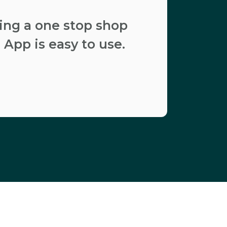
ding a one stop shop
 App is easy to use.