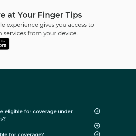
e at Your Finger Tips
e experience gives you access to
h services from your device.
e eligible for coverage under
ns?
ble for coverage?