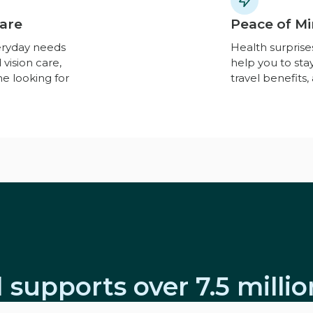
Care
Peace of Mi
eryday needs
Health surpris
 vision care,
help you to st
ne looking for
travel benefits
 supports over 7.5 milli