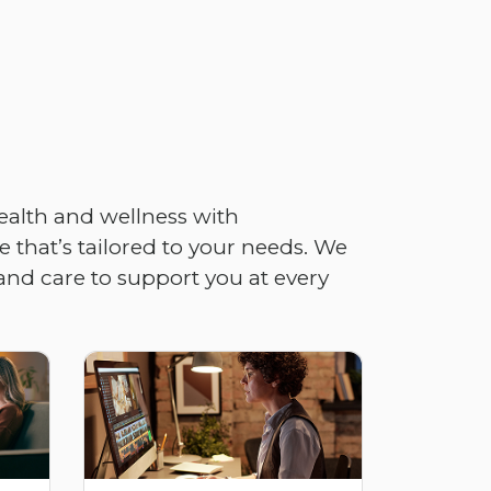
ealth and wellness with
 that’s tailored to your needs. We
and care to support you at every