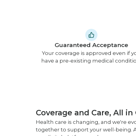
Guaranteed Acceptance
Your coverage is approved even if y
have a pre-existing medical conditio
Coverage and Care, All in
Health care is changing, and we're evo
together to support your well-being. A