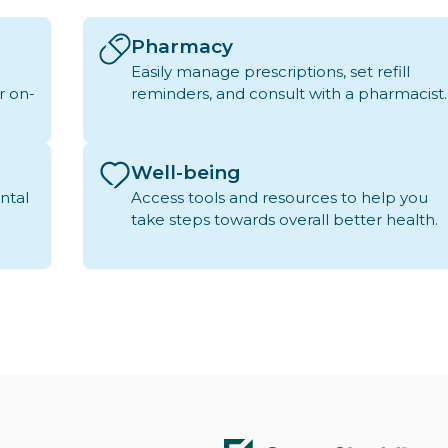
Pharmacy
Easily manage prescriptions, set refill
r on-
reminders, and consult with a pharmacist.
Well-being
ntal
Access tools and resources to help you
take steps towards overall better health.