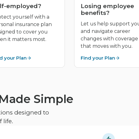
lf-employed?
Losing employee
benefits?
tect yourself with a
Let us help support yo
rsonal insurance plan
and navigate career
signed to cover you
changes with coverage
n it matters most.
that moves with you.
d your Plan
Find your Plan
 Made Simple
ptions designed to
life.