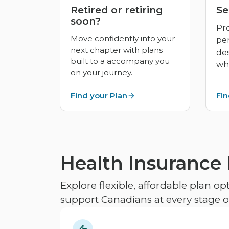
Retired or retiring
Se
soon?
Pro
Move confidently into your
pe
next chapter with plans
de
built to a accompany you
whe
on your journey.
Find your Plan
Fin
Health Insurance
Explore flexible, affordable plan o
support Canadians at every stage of 