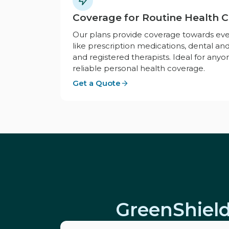
Coverage for Routine Health 
Our plans provide coverage towards ev
like prescription medications, dental and
and registered therapists. Ideal for anyo
reliable personal health coverage.
Get a Quote
GreenShield