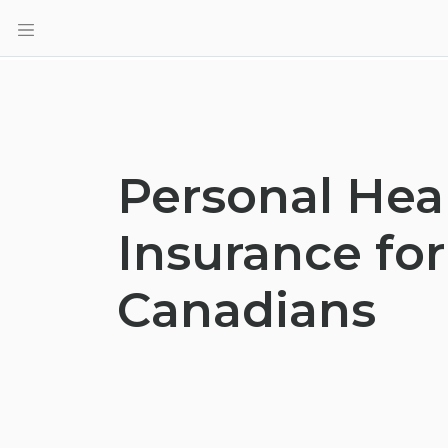
Personal Hea
Insurance for
Canadians