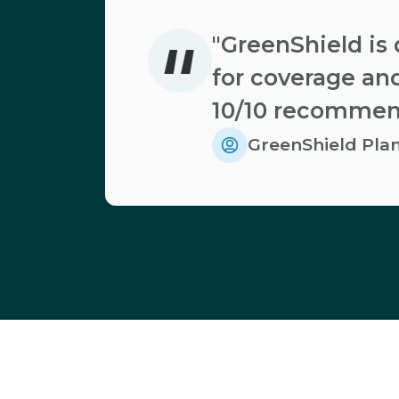
"
"GreenShield is 
for coverage and
10/10 recommen
GreenShield Pl