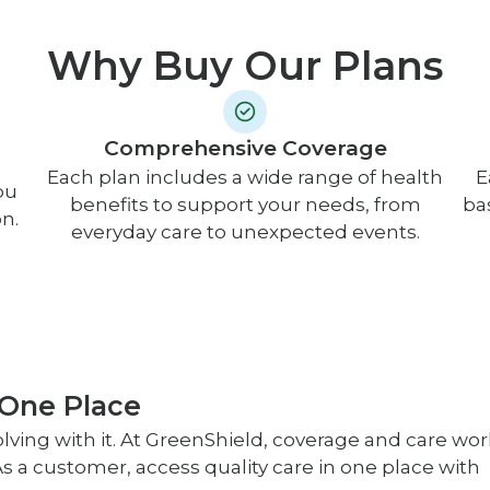
Why Buy Our Plans
Comprehensive Coverage
Each plan includes a wide range of health
E
ou
benefits to support your needs, from
ba
n.
everyday care to unexpected events.
 One Place
lving with it. At GreenShield, coverage and care wor
s a customer, access quality care in one place with