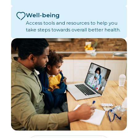
Well-being
Access tools and resources to help you
take steps towards overall better health.