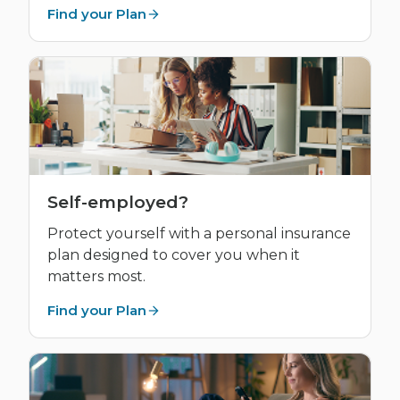
Find your Plan
Self-employed?
Protect yourself with a personal insurance
plan designed to cover you when it
matters most.
Find your Plan