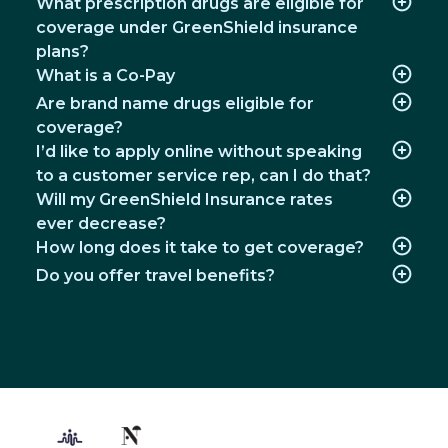
What prescription drugs are eligible for
coverage under GreenShield insurance
plans?
What is a Co-Pay
Are brand name drugs eligible for
coverage?
I’d like to apply online without speaking
to a customer service rep, can I do that?
Will my GreenShield Insurance rates
ever decrease?
How long does it take to get coverage?
Do you offer travel benefits?