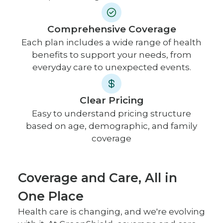
Comprehensive Coverage
Each plan includes a wide range of health
benefits to support your needs, from
everyday care to unexpected events.
Clear Pricing
Easy to understand pricing structure
based on age, demographic, and family
coverage
Coverage and Care, All in
One Place
Health care is changing, and we're evolving