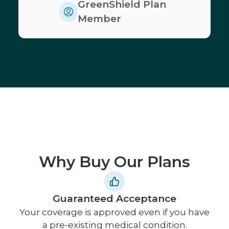
GreenShield Plan
Member
Why Buy Our Plans
Guaranteed Acceptance
Your coverage is approved even if you have
a pre-existing medical condition.