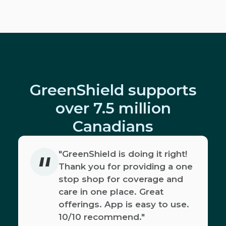
GreenShield supports
over 7.5 million
Canadians
"
"GreenShield is doing it right!
Thank you for providing a one
stop shop for coverage and
care in one place. Great
offerings. App is easy to use.
10/10 recommend."