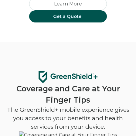
Learn More
Get a Quote
Coverage and Care at Your
Finger Tips
The GreenShield+ mobile experience gives
you access to your benefits and health
services from your device.