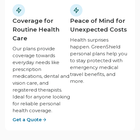
Coverage for
Peace of Mind for
Routine Health
Unexpected Costs
Care
Health surprises
happen. GreenShield
Our plans provide
personal plans help you
coverage towards
to stay protected with
everyday needs like
emergency medical
prescription
travel benefits, and
medications, dental and
more.
vision care, and
registered therapists.
Ideal for anyone looking
for reliable personal
health coverage.
Get a Quote