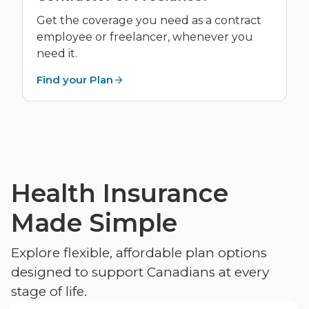
Get the coverage you need as a contract
employee or freelancer, whenever you
need it.
Find your Plan
Health Insurance
Made Simple
Explore flexible, affordable plan options
designed to support Canadians at every
stage of life.