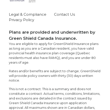
Legal & Compliance
Contact Us
Privacy Policy
Plans are provided and underwritten by
Green Shield Canada Insurance.
You are eligible to apply for GreenShield Insurance plans
as long as you are a Canadian resident, you have valid
provincial health insurance plan coverage (Quebec
residents must also have RAMQ), and you are under 80
years of age.
Rates and/or benefits are subject to change; GreenShield
will provide policy owners with thirty (30) days written
notice.
This is not a contract. This is a summary and does not
constitute a contract. Actual terms, conditions, limitations,
and exclusions are detailed in the contract issued by
Green Shield Canada Insurance upon application
approval. All maximums shown are in Canadian dollars,