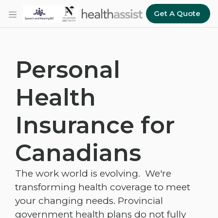
Skip to main content
Get A Quote
Personal
Health
Insurance for
Canadians
The work world is evolving. We're
transforming health coverage to meet
your changing needs. Provincial
government health plans do not fully