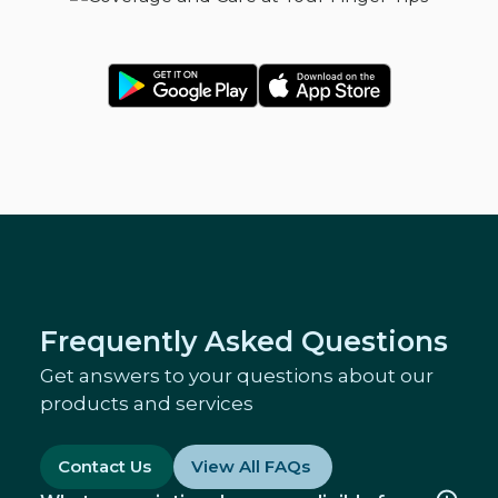
Frequently Asked Questions
Get answers to your questions about our
products and services
Contact Us
View All FAQs