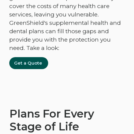
cover the costs of many health care
services, leaving you vulnerable.
GreenShield's supplemental health and
dental plans can fill those gaps and
provide you with the protection you
need. Take a look:
Get a Quote
Plans For Every
Stage of Life