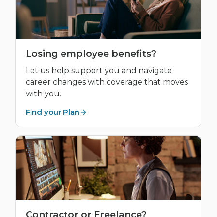
Losing employee benefits?
Let us help support you and navigate
career changes with coverage that moves
with you.
Find your Plan
Contractor or Freelance?