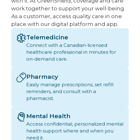
with it. At GreenShield, coverage and care
work together to support your well-being.
As a customer, access quality care in one
place with our digital platform and app.
Telemedicine
Connect with a Canadian-licensed
healthcare professional in minutes for
on-demand care.
Pharmacy
Easily manage prescriptions, set refill
reminders, and consult with a
pharmacist.
Mental Health
Access confidential, personalized mental
health support where and when you
need it.