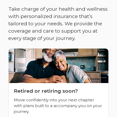
Take charge of your health and wellness
with personalized insurance that’s
tailored to your needs. We provide the
coverage and care to support you at
every stage of your journey.
Retired or retiring soon?
Move confidently into your next chapter
with plans built to a accompany you on your
journey.