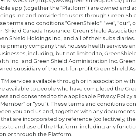
+TM website (https://www.greenshieldplus.ca/) an
ile app (together the "Platform") are owned and a
ldings Inc and provided to users through Green Shi
se terms and conditions "GreenShield", "we", "our", 
een Shield Canada Insurance, Green Shield Associatio
en Shield Holdings Inc., and all of their subsidiaries
 the primary company that houses health services an
usinesses, including, but not limited to, GreenShie
lth Inc., and Green Shield Administration Inc. Gree
owned subsidiary of the not-for-profit Green Shield As
M services available through or in association with
 are available to people who have completed the Gr
cess and consented to the applicable Privacy Policy
"Member" or "you"). These terms and conditions cons
en you and us and, together with any documents
that are incorporated by reference (collectively, th
ss to and use of the Platform, including any functio
 on or through the Platform.