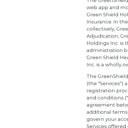
The GreenShield
web app and mob
Green Shield Ho
Insurance. In the
collectively, Gr
Adjudication, Gre
Holdings Inc. is
administration b
Green Shield Hea
Inc. is a wholly 
The GreenShieldT
(the "Services")
registration pro
and conditions (
agreement betwe
additional terms 
govern your acce
Services offered