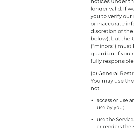
notices under th
longer valid. If
you to verify ou
or inaccurate inf
discretion of th
below), but the 
("minors") must 
guardian. If you 
fully responsibl
(c) General Restr
You may use the P
not:
access or use an
use by you;
use the Service
or renders the Se