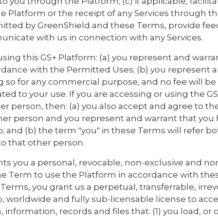
to you through the Platform; (c) if applicable, facil
he Platform or the receipt of any Services through t
rmitted by GreenShield and these Terms, provide fe
nicate with us in connection with any Services.
using this GS+ Platform: (a) you represent and warra
rdance with the Permitted Uses; (b) you represent 
g so for any commercial purpose, and no fee will b
ated to your use. If you are accessing or using the G
her person, then: (a) you also accept and agree to t
ther person and you represent and warrant that you 
o; and (b) the term "you" in these Terms will refer bo
to that other person.
ts you a personal, revocable, non-exclusive and no
he Term to use the Platform in accordance with the
Terms, you grant us a perpetual, transferrable, irrev
up, worldwide and fully sub-licensable license to acces
 information, records and files that: (1) you load, or