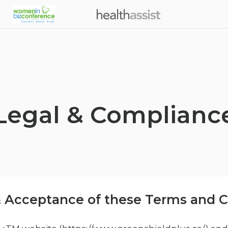
Skip to main content
Legal & Complianc
 Acceptance of these Terms and C