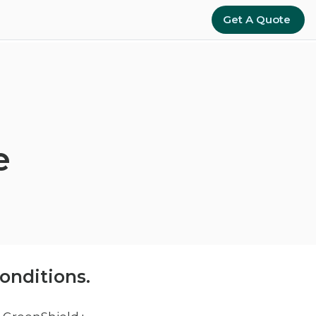
Get A Quote
e
onditions.