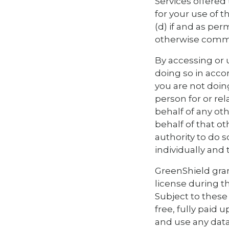
Services offered 
for your use of t
(d) if and as pe
otherwise commu
By accessing or 
doing so in acco
you are not doin
person for or rel
behalf of any ot
behalf of that o
authority to do s
individually and 
GreenShield gran
license during t
Subject to these 
free, fully paid 
and use any data,