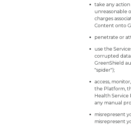
take any action
unreasonable or
charges associa
Content onto G
penetrate or at
use the Services
corrupted data 
GreenShield aut
"spider");
access, monitor,
the Platform, t
Health Service 
any manual proc
misrepresent yo
misrepresent you