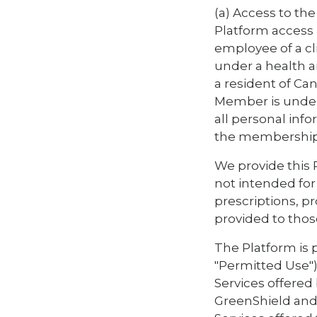
(a) Access to the
Platform access i
employee of a c
under a health a
a resident of Can
Member is under 
all personal inf
the membership 
We provide this P
not intended for 
prescriptions, p
provided to thos
The Platform is 
"Permitted Use")
Services offered
GreenShield and 