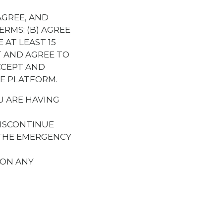
AGREE, AND
RMS; (B) AGREE
 AT LEAST 15
T AND AGREE TO
CCEPT AND
HE PLATFORM.
U ARE HAVING
ISCONTINUE
 THE EMERGENCY
 ON ANY