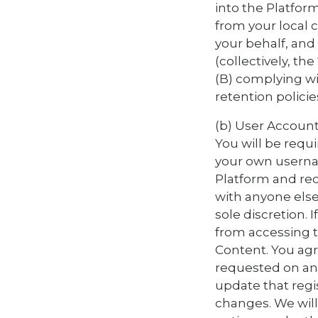
into the Platform
from your local 
your behalf, and
(collectively, th
(B) complying wi
retention policie
(b) User Account
You will be requ
your own usernam
Platform and rece
with anyone else
sole discretion.
from accessing t
Content. You agr
requested on any
update that regi
changes. We will