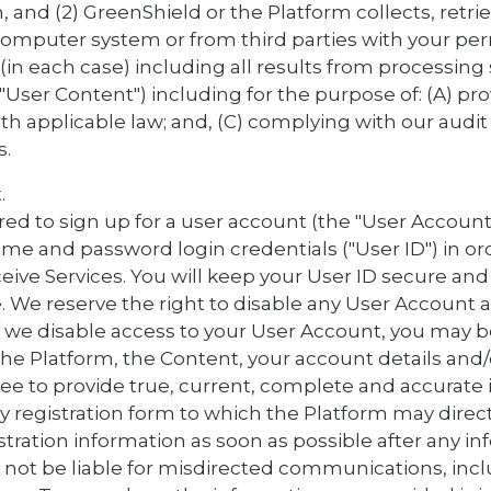
, and (2) GreenShield or the Platform collects, retri
computer system or from third parties with your per
 (in each case) including all results from processing
e "User Content") including for the purpose of: (A) pro
th applicable law; and, (C) complying with our audit
s.
.
ired to sign up for a user account (the "User Account
e and password login credentials ("User ID") in or
ive Services. You will keep your User ID secure and w
. We reserve the right to disable any User Account a
 If we disable access to your User Account, you may
he Platform, the Content, your account details and/
ee to provide true, current, complete and accurate 
 registration form to which the Platform may direct
stration information as soon as possible after any i
 not be liable for misdirected communications, inc