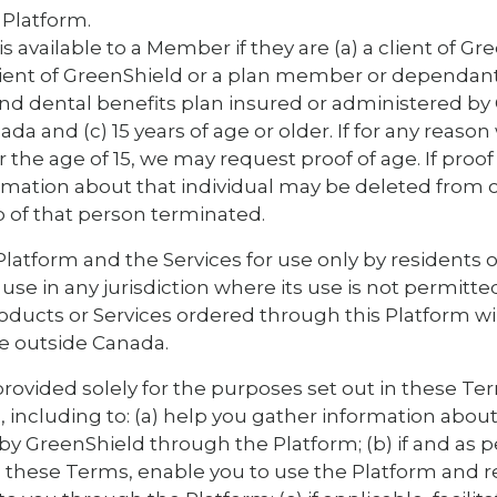
 Platform.
s available to a Member if they are (a) a client of Gr
lient of GreenShield or a plan member or dependan
nd dental benefits plan insured or administered by 
ada and (c) 15 years of age or older. If for any reason
the age of 15, we may request proof of age. If proof 
ormation about that individual may be deleted from
of that person terminated.
latform and the Services for use only by residents of
use in any jurisdiction where its use is not permitte
roducts or Services ordered through this Platform wi
e outside Canada.
provided solely for the purposes set out in these Te
, including to: (a) help you gather information about
 by GreenShield through the Platform; (b) if and as 
these Terms, enable you to use the Platform and r