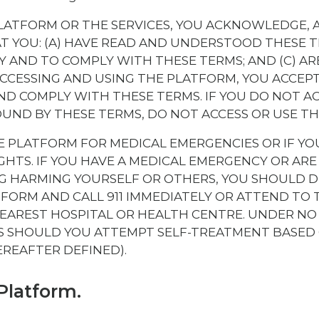
PLATFORM OR THE SERVICES, YOU ACKNOWLEDGE, 
 YOU: (A) HAVE READ AND UNDERSTOOD THESE TE
 AND TO COMPLY WITH THESE TERMS; AND (C) ARE
ACCESSING AND USING THE PLATFORM, YOU ACCEP
ND COMPLY WITH THESE TERMS. IF YOU DO NOT A
OUND BY THESE TERMS, DO NOT ACCESS OR USE T
E PLATFORM FOR MEDICAL EMERGENCIES OR IF YO
HTS. IF YOU HAVE A MEDICAL EMERGENCY OR ARE
 HARMING YOURSELF OR OTHERS, YOU SHOULD D
TFORM AND CALL 911 IMMEDIATELY OR ATTEND TO
EAREST HOSPITAL OR HEALTH CENTRE. UNDER NO
 SHOULD YOU ATTEMPT SELF-TREATMENT BASED
EREAFTER DEFINED).
Platform.