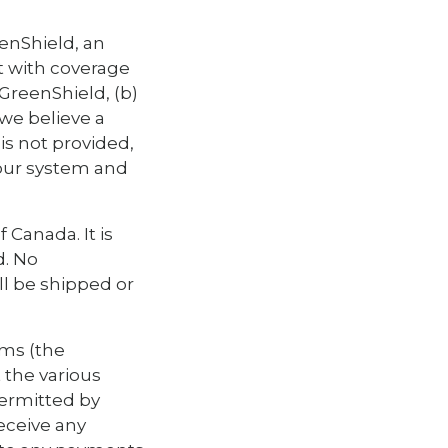
eenShield, an
t with coverage
GreenShield, (b)
 we believe a
is not provided,
 our system and
 Canada. It is
d. No
ll be shipped or
rms (the
 the various
permitted by
eceive any