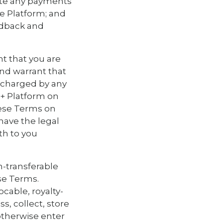
itate any payments
he Platform; and
edback and
nt that you are
and warrant that
e charged by any
S+ Platform on
hese Terms on
have the legal
th to you
n-transferable
se Terms.
ocable, royalty-
s, collect, store
 otherwise enter