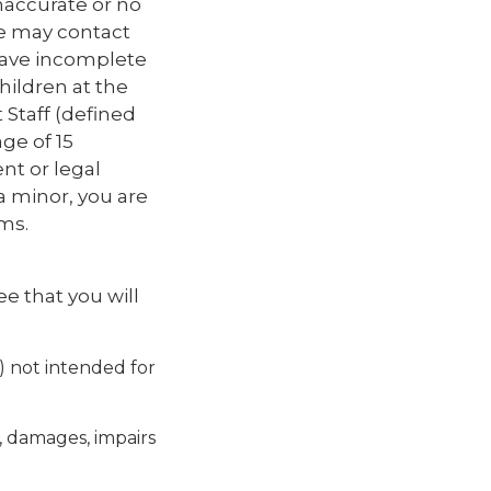
naccurate or no
we may contact
have incomplete
children at the
 Staff (defined
ge of 15
nt or legal
 a minor, you are
ms.
e that you will
y) not intended for
, damages, impairs