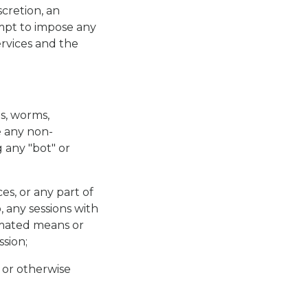
scretion, an
empt to impose any
ervices and the
bs, worms,
e any non-
 any "bot" or
es, or any part of
, any sessions with
tomated means or
sion;
 or otherwise