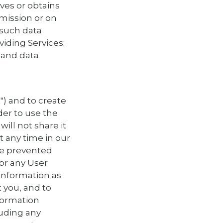
eves or obtains
mission or on
 such data
viding Services;
 and data
") and to create
der to use the
ill not share it
t any time in our
 be prevented
or any User
information as
 you, and to
nformation
luding any