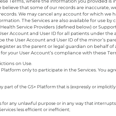
ese Terms, where the information you provided is i
 we believe that some of our records are inaccurate, 
r records. We may cancel any account for which we 
ormation. The Services are also available for use by 
e Health Service Providers (defined below) or Support
User Account and User ID for all patients under the a
be the User Account and User ID of the minor’s pare
register as the parent or legal guardian on behalf of
e for your User Account’s compliance with these Ter
ictions on Use.
latform only to participate in the Services. You agre
y part of the GS+ Platform that is (expressly or implicitl
s for any unlawful purpose or in any way that interrupts
rvices less efficient or inefficient;