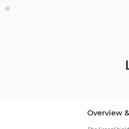
Overview &