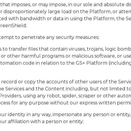
 that imposes, or may impose, in our sole and absolute di
 disproportionately large load on the Platform, or att
ted with bandwidth or data in using the Platform, the S
reenShield;
tempt to penetrate any security measures;
 to transfer files that contain viruses, trojans, logic bom
or other harmful programs or malicious software, or us
omation code in relation to the GS+ Platform (including
 record or copy the accounts of other users of the Servic
he Services and the Content including, but not limited to
Providers, using any robot, spider, scraper or other au
ess for any purpose without our express written permis
ur identity in any way, impersonate any person or entity,
r affiliation with a person or entity;