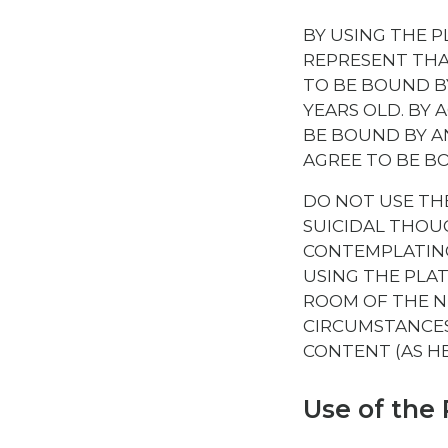
BY USING THE 
REPRESENT THAT
TO BE BOUND BY
YEARS OLD. BY 
BE BOUND BY A
AGREE TO BE B
DO NOT USE TH
SUICIDAL THOUG
CONTEMPLATING
USING THE PLA
ROOM OF THE N
CIRCUMSTANCES
CONTENT (AS H
Use of the 