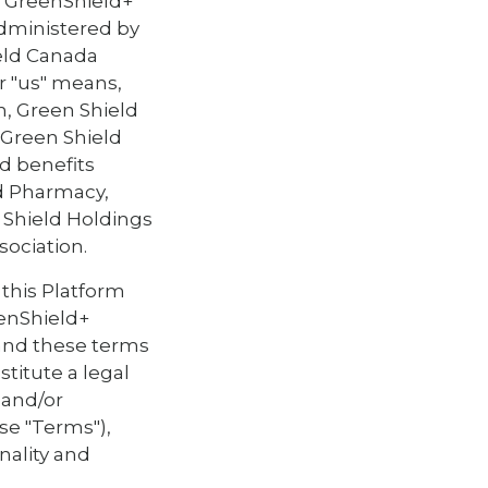
d GreenShield+
dministered by
eld Canada
or "us" means,
n, Green Shield
. Green Shield
d benefits
ld Pharmacy,
n Shield Holdings
sociation.
 this Platform
eenShield+
 and these terms
titute a legal
 and/or
ese "Terms"),
nality and