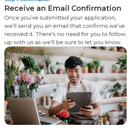
Receive an Email Confirmation
Once you’ve submitted your application,
we’ll send you an email that confirms we’ve
received it. There’s no need for you to follow
up with us as we’ll be sure to let you know.