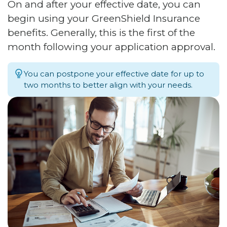
On and after your effective date, you can
begin using your GreenShield Insurance
benefits. Generally, this is the first of the
month following your application approval.
You can postpone your effective date for up to
two months to better align with your needs.