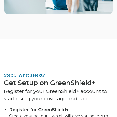
Step 5: What’s Next?
Get Setup on GreenShield+
Register for your GreenShield+ account to
start using your coverage and care.
Register for GreenShield+
Create your account, which will give you access to