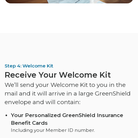
Step 4: Welcome Kit
Receive Your Welcome Kit
We’ll send your Welcome Kit to you in the
mail and it will arrive in a large GreenShield
envelope and will contain:
Your Personalized GreenShield Insurance
Benefit Cards
Including your Member ID number.