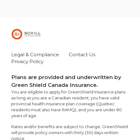
Legal & Compliance
Contact Us
Privacy Policy
Plans are provided and underwritten by
Green Shield Canada Insurance.
You are eligible to apply for GreenShield Insurance plans
as long as you are a Canadian resident, you have valid
provincial health insurance plan coverage (Quebec
residents must also have RAMQ), and you are under 80
years of age.
Rates and/or benefits are subject to change; GreenShield
will provide policy owners with thirty (30) days written
notice.