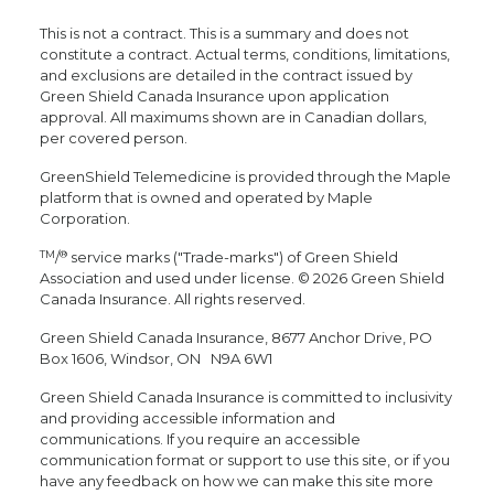
This is not a contract. This is a summary and does not
constitute a contract. Actual terms, conditions, limitations,
and exclusions are detailed in the contract issued by
Green Shield Canada Insurance upon application
approval. All maximums shown are in Canadian dollars,
per covered person.
GreenShield Telemedicine is provided through the Maple
platform that is owned and operated by Maple
Corporation.
TM
®
/
service marks ("Trade-marks") of Green Shield
Association and used under license. © 2026 Green Shield
Canada Insurance. All rights reserved.
Green Shield Canada Insurance, 8677 Anchor Drive, PO
Box 1606, Windsor, ON N9A 6W1
Green Shield Canada Insurance is committed to inclusivity
and providing accessible information and
communications. If you require an accessible
communication format or support to use this site, or if you
have any feedback on how we can make this site more