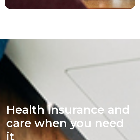
Health insurance and
care when you need
it