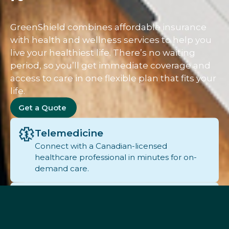
GreenShield combines affordable insurance
with health and wellness services to help you
live your healthiest life. There’s no waiting
period, so you’ll get immediate coverage and
access to care in one flexible plan that fits your
life.
Get a Quote
Telemedicine
Connect with a Canadian-licensed
healthcare professional in minutes for on-
demand care.
Pharmacy
Easily manage prescriptions, set refill
reminders, and consult with a pharmacist.