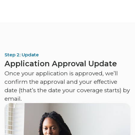
Step 2: Update
Application Approval Update
Once your application is approved, we’ll
confirm the approval and your effective
date (that’s the date your coverage starts) by
email.