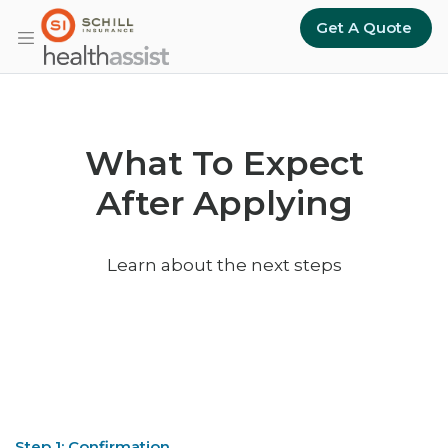
Skip to main content
Get A Quote
What To Expect
After Applying
Learn about the next steps
Step 1: Confirmation