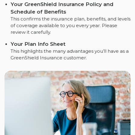
Your GreenShield Insurance Policy and
Schedule of Benefits
This confirms the insurance plan, benefits, and levels
of coverage available to you every year. Please
review it carefully.
Your Plan Info Sheet
This highlights the many advantages you’ll have as a
GreenShield Insurance customer.