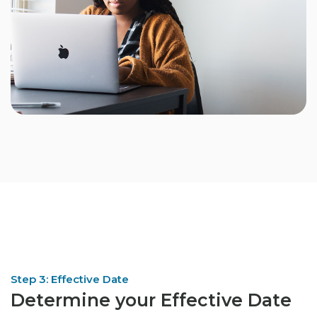
Step 3: Effective Date
Determine your Effective Date