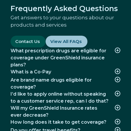
Frequently Asked Questions
Mental Health
Get answers to your questions about our
Access confidential, personalized mental
products and services
health support where and when you need it.
Contact Us
View All FAQs
Well-being
Access tools and resources to help you take
What prescription drugs are eligible for
steps towards overall better health.
coverage under GreenShield insurance
plans?
What is a Co-Pay
Are brand name drugs eligible for
coverage?
I’d like to apply online without speaking
to a customer service rep, can I do that?
Will my GreenShield Insurance rates
ever decrease?
How long does it take to get coverage?
Do you offer travel benefits?