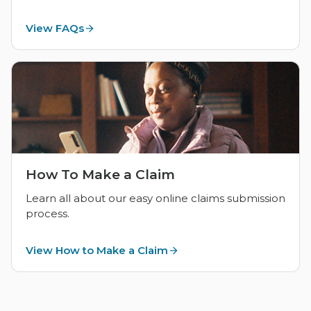
View FAQs
How To Make a Claim
Learn all about our easy online claims submission
process.
View How to Make a Claim