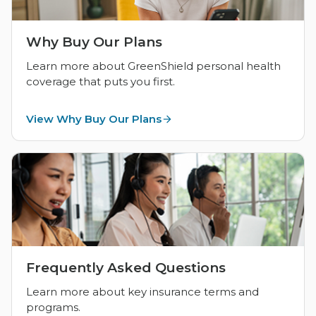
Why Buy Our Plans
Learn more about GreenShield personal health
coverage that puts you first.
View Why Buy Our Plans
Frequently Asked Questions
Learn more about key insurance terms and
programs.