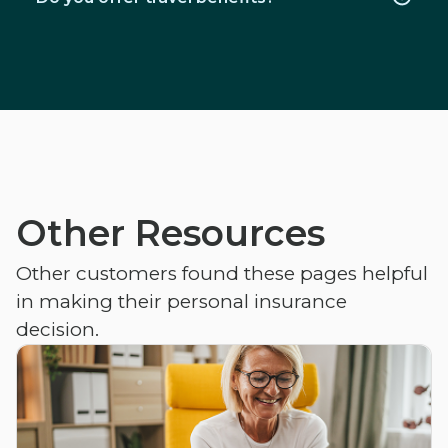
Other Resources
Other customers found these pages helpful
in making their personal insurance
decision.