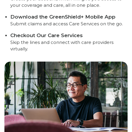
your coverage and care, all in one place.
Download the GreenShield+ Mobile App
Submit claims and access Care Services on the go.
Checkout Our Care Services
Skip the lines and connect with care providers
virtually.