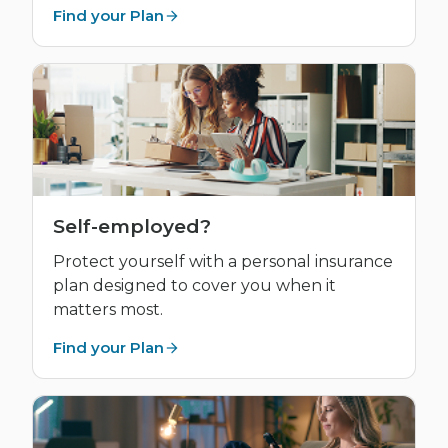
Find your Plan
Self-employed?
Protect yourself with a personal insurance
plan designed to cover you when it
matters most.
Find your Plan