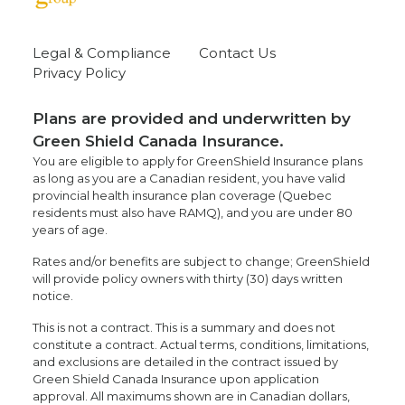
Legal & Compliance
Contact Us
Privacy Policy
Plans are provided and underwritten by
Green Shield Canada Insurance.
You are eligible to apply for GreenShield Insurance plans
as long as you are a Canadian resident, you have valid
provincial health insurance plan coverage (Quebec
residents must also have RAMQ), and you are under 80
years of age.
Rates and/or benefits are subject to change; GreenShield
will provide policy owners with thirty (30) days written
notice.
This is not a contract. This is a summary and does not
constitute a contract. Actual terms, conditions, limitations,
and exclusions are detailed in the contract issued by
Green Shield Canada Insurance upon application
approval. All maximums shown are in Canadian dollars,