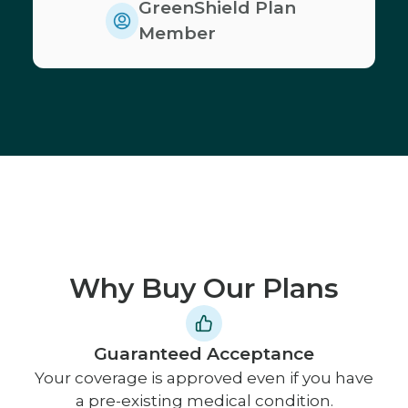
GreenShield Plan
Member
Why Buy Our Plans
Guaranteed Acceptance
Your coverage is approved even if you have
a pre-existing medical condition.