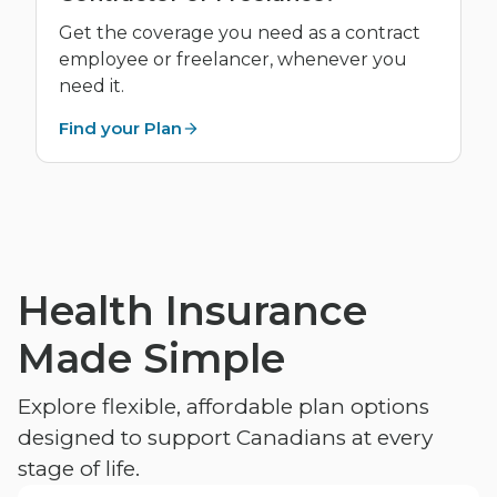
Get the coverage you need as a contract
employee or freelancer, whenever you
need it.
Find your Plan
Health Insurance
Made Simple
Explore flexible, affordable plan options
designed to support Canadians at every
stage of life.