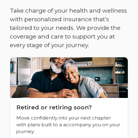
Take charge of your health and wellness
with personalized insurance that’s
tailored to your needs. We provide the
coverage and care to support you at
every stage of your journey.
Retired or retiring soon?
Move confidently into your next chapter
with plans built to a accompany you on your
journey.