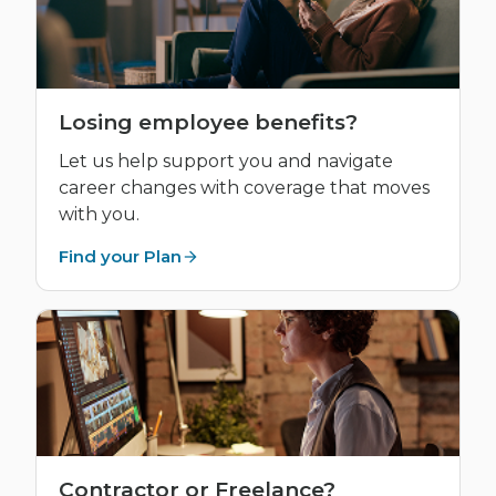
Losing employee benefits?
Let us help support you and navigate
career changes with coverage that moves
with you.
Find your Plan
Contractor or Freelance?