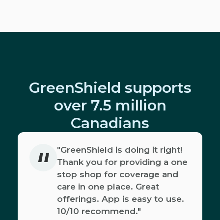
GreenShield supports
over 7.5 million
Canadians
"
"GreenShield is doing it right!
Thank you for providing a one
stop shop for coverage and
care in one place. Great
offerings. App is easy to use.
10/10 recommend."