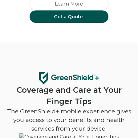
Learn More
Get a Quote
Coverage and Care at Your
Finger Tips
The GreenShield+ mobile experience gives
you access to your benefits and health
services from your device.