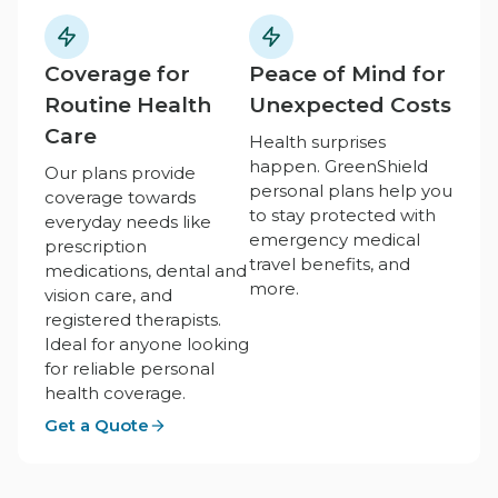
Coverage for
Peace of Mind for
Routine Health
Unexpected Costs
Care
Health surprises
happen. GreenShield
Our plans provide
personal plans help you
coverage towards
to stay protected with
everyday needs like
emergency medical
prescription
travel benefits, and
medications, dental and
more.
vision care, and
registered therapists.
Ideal for anyone looking
for reliable personal
health coverage.
Get a Quote