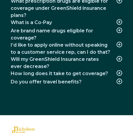
What prescription drugs are eligible for
coverage under GreenShield insurance
plans?
What is a Co-Pay
Are brand name drugs eligible for
coverage?
I’d like to apply online without speaking
to a customer service rep, can I do that?
Will my GreenShield Insurance rates
ever decrease?
How long does it take to get coverage?
Do you offer travel benefits?