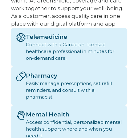
with it. At GreenShield, coverage and care
work together to support your well-being.
As a customer, access quality care in one
place with our digital platform and app.
Telemedicine
Connect with a Canadian-licensed
healthcare professional in minutes for
on-demand care.
Pharmacy
Easily manage prescriptions, set refill
reminders, and consult with a
pharmacist.
Mental Health
Access confidential, personalized mental
health support where and when you
need it.