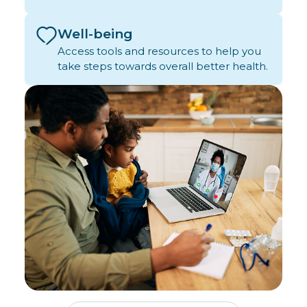
Well-being
Access tools and resources to help you
take steps towards overall better health.