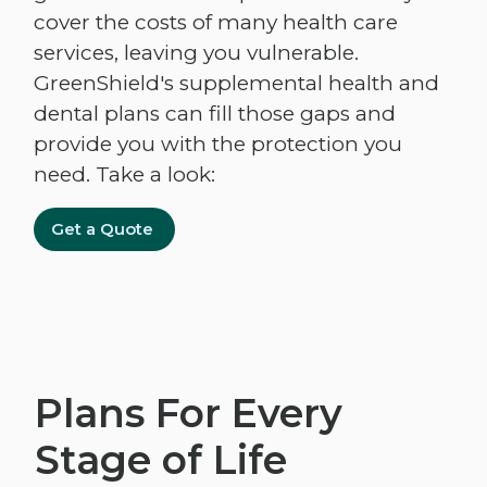
cover the costs of many health care
services, leaving you vulnerable.
GreenShield's supplemental health and
dental plans can fill those gaps and
provide you with the protection you
need. Take a look:
Get a Quote
Plans For Every
Stage of Life