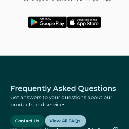
Frequently Asked Questions
Get answers to your questions about our
products and services
Contact Us
View All FAQs