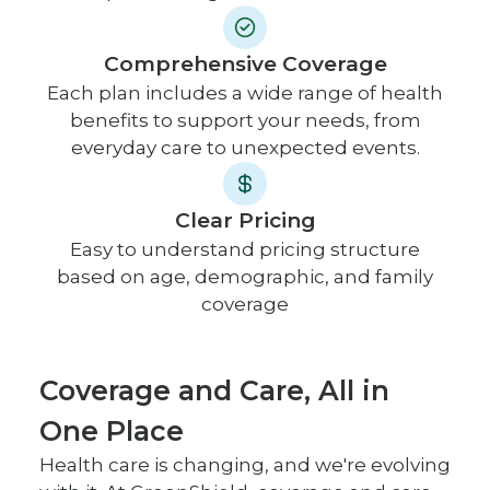
Comprehensive Coverage
Each plan includes a wide range of health
benefits to support your needs, from
everyday care to unexpected events.
Clear Pricing
Easy to understand pricing structure
based on age, demographic, and family
coverage
Coverage and Care, All in
One Place
Health care is changing, and we're evolving