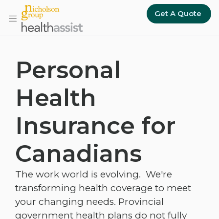
Skip to main content
Get A Quote
Personal
Health
Insurance for
Canadians
The work world is evolving. We're
transforming health coverage to meet
your changing needs. Provincial
government health plans do not fully