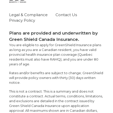
Legal & Compliance
Contact Us
Privacy Policy
Plans are provided and underwritten by
Green Shield Canada Insurance.
You are eligible to apply for GreenShield Insurance plans
as long as you are a Canadian resident, you have valid
provincial health insurance plan coverage (Quebec
residents must also have RAMQ), and you are under 80
years of age.
Rates and/or benefits are subject to change; GreenShield
will provide policy owners with thirty (30) days written
notice.
This is not a contract. This is a summary and does not
constitute a contract. Actual terms, conditions, limitations,
and exclusions are detailed in the contract issued by
Green Shield Canada Insurance upon application
approval. All maximums shown are in Canadian dollars,