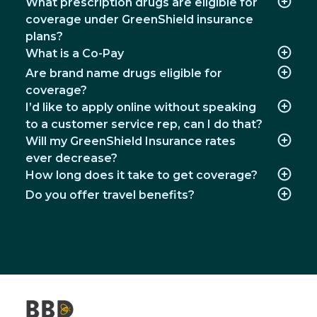
What prescription drugs are eligible for
coverage under GreenShield insurance
plans?
What is a Co-Pay
Are brand name drugs eligible for
coverage?
I’d like to apply online without speaking
to a customer service rep, can I do that?
Will my GreenShield Insurance rates
ever decrease?
How long does it take to get coverage?
Do you offer travel benefits?