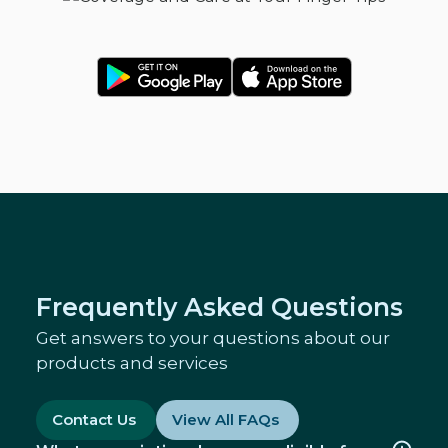
Frequently Asked Questions
Get answers to your questions about our
products and services
Contact Us
View All FAQs