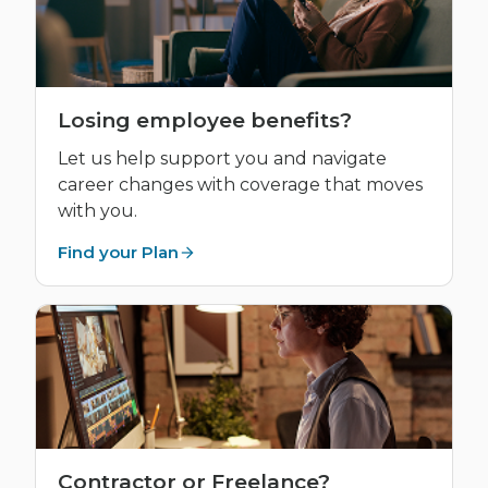
Losing employee benefits?
Let us help support you and navigate
career changes with coverage that moves
with you.
Find your Plan
Contractor or Freelance?