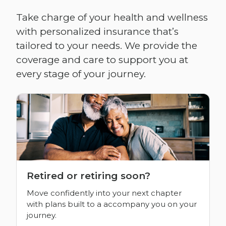
Take charge of your health and wellness
with personalized insurance that’s
tailored to your needs. We provide the
coverage and care to support you at
every stage of your journey.
Retired or retiring soon?
Move confidently into your next chapter
with plans built to a accompany you on your
journey.