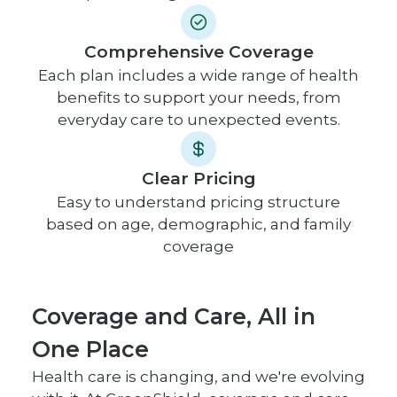
Comprehensive Coverage
Each plan includes a wide range of health
benefits to support your needs, from
everyday care to unexpected events.
Clear Pricing
Easy to understand pricing structure
based on age, demographic, and family
coverage
Coverage and Care, All in
One Place
Health care is changing, and we're evolving