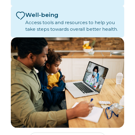
Well-being
Access tools and resources to help you
take steps towards overall better health.