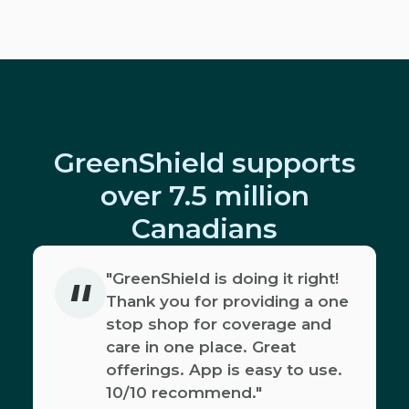
GreenShield supports
over 7.5 million
Canadians
"
"GreenShield is doing it right!
Thank you for providing a one
stop shop for coverage and
care in one place. Great
offerings. App is easy to use.
10/10 recommend."