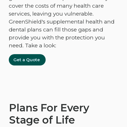
cover the costs of many health care
services, leaving you vulnerable.
GreenShield's supplemental health and
dental plans can fill those gaps and
provide you with the protection you
need. Take a look:
Get a Quote
Plans For Every
Stage of Life