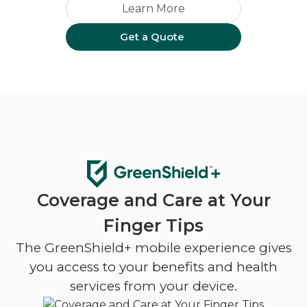
Learn More
Get a Quote
Coverage and Care at Your
Finger Tips
The GreenShield+ mobile experience gives
you access to your benefits and health
services from your device.