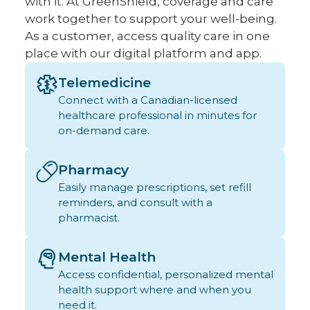
with it. At GreenShield, coverage and care
work together to support your well-being.
As a customer, access quality care in one
place with our digital platform and app.
Telemedicine
Connect with a Canadian-licensed
healthcare professional in minutes for
on-demand care.
Pharmacy
Easily manage prescriptions, set refill
reminders, and consult with a
pharmacist.
Mental Health
Access confidential, personalized mental
health support where and when you
need it.