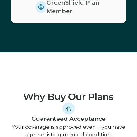
GreenShield Plan
Member
Why Buy Our Plans
Guaranteed Acceptance
Your coverage is approved even if you have
a pre-existing medical condition.