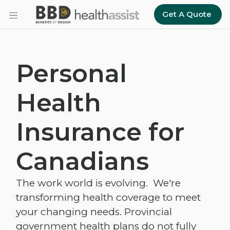
Skip to main content
Get A Quote
Personal
Health
Insurance for
Canadians
The work world is evolving. We're
transforming health coverage to meet
your changing needs. Provincial
government health plans do not fully