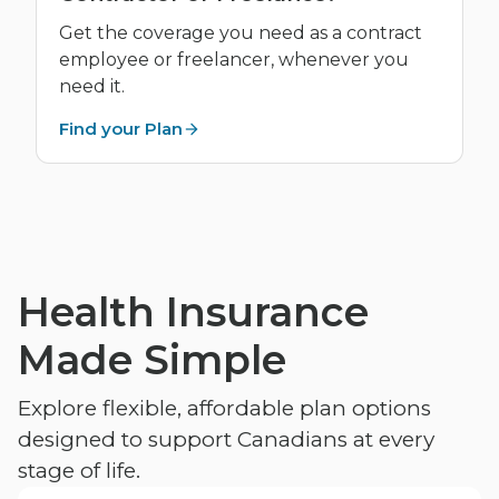
Get the coverage you need as a contract
employee or freelancer, whenever you
need it.
Find your Plan
Health Insurance
Made Simple
Explore flexible, affordable plan options
designed to support Canadians at every
stage of life.