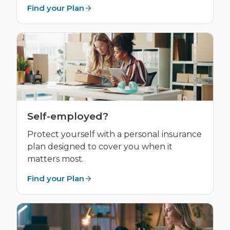
Find your Plan
Self-employed?
Protect yourself with a personal insurance
plan designed to cover you when it
matters most.
Find your Plan