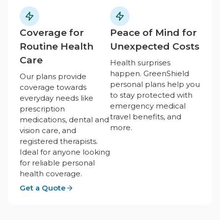
Coverage for
Peace of Mind for
Routine Health
Unexpected Costs
Care
Health surprises
happen. GreenShield
Our plans provide
personal plans help you
coverage towards
to stay protected with
everyday needs like
emergency medical
prescription
travel benefits, and
medications, dental and
more.
vision care, and
registered therapists.
Ideal for anyone looking
for reliable personal
health coverage.
Get a Quote