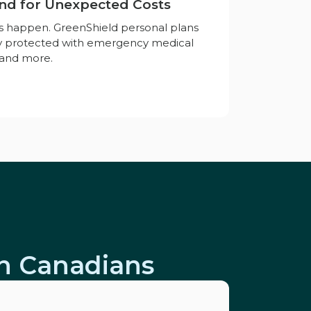
nd for Unexpected Costs
es happen. GreenShield personal plans
ay protected with emergency medical
, and more.
on Canadians