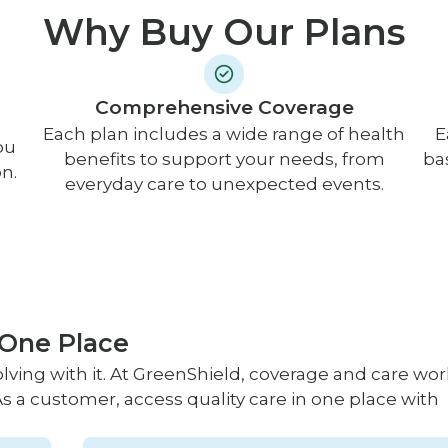
Why Buy Our Plans
Comprehensive Coverage
Each plan includes a wide range of health
E
ou
benefits to support your needs, from
ba
n.
everyday care to unexpected events.
 One Place
lving with it. At GreenShield, coverage and care wor
s a customer, access quality care in one place with