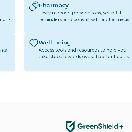
Pharmacy
Easily manage prescriptions, set refill
r on-
reminders, and consult with a pharmacist.
Well-being
ntal
Access tools and resources to help you
take steps towards overall better health.