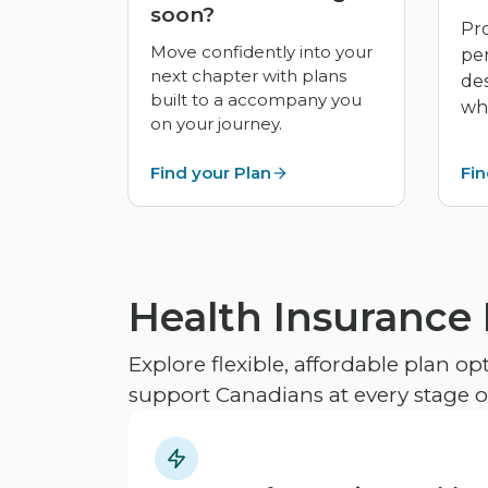
soon?
Pro
Move confidently into your
pe
next chapter with plans
de
built to a accompany you
whe
on your journey.
Find your Plan
Fin
Health Insurance
Explore flexible, affordable plan o
support Canadians at every stage of 