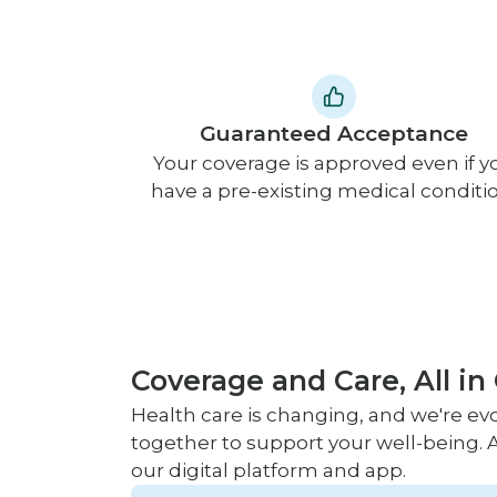
Guaranteed Acceptance
Your coverage is approved even if y
have a pre-existing medical conditio
Coverage and Care, All in
Health care is changing, and we're evo
together to support your well-being. A
our digital platform and app.