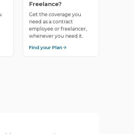
Freelance?
u
Get the coverage you
need as a contract
employee or freelancer,
whenever you need it.
Find your Plan