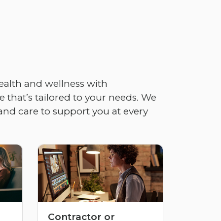
ealth and wellness with
 that’s tailored to your needs. We
and care to support you at every
Contractor or