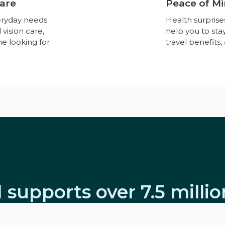
Care
Peace of Mi
eryday needs
Health surpris
 vision care,
help you to st
ne looking for
travel benefits
 supports over 7.5 milli