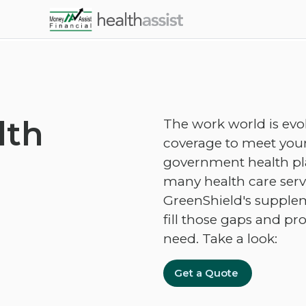
Skip to main content
lth
The work world is evo
coverage to meet your
government health plan
many health care servi
GreenShield's supplem
fill those gaps and pr
need. Take a look:
Get a Quote