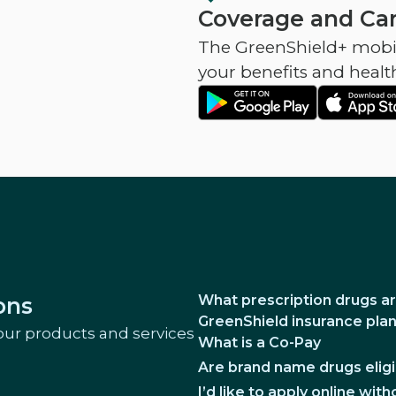
Coverage and Car
The GreenShield+ mobil
your benefits and healt
What prescription drugs ar
ons
GreenShield insurance pla
our products and services
What is a Co-Pay
Are brand name drugs eligi
I’d like to apply online wi