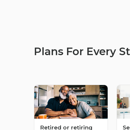
Plans For Every St
Retired or retiring
Se