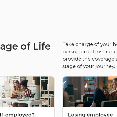
age of Life
Take charge of your h
personalized insurance
provide the coverage 
stage of your journey.
lf-employed?
Losing employee