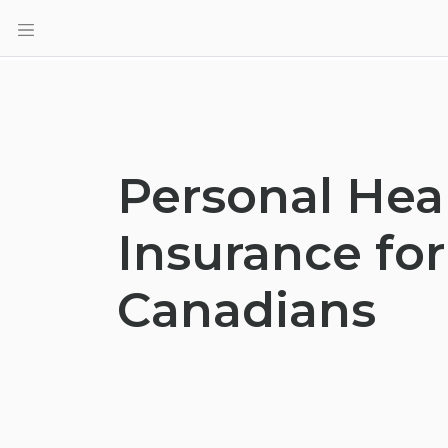
Personal Hea
Insurance for
Canadians