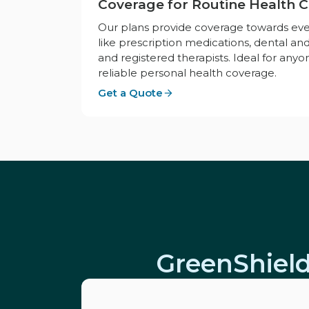
Coverage for Routine Health 
Our plans provide coverage towards ev
like prescription medications, dental and
and registered therapists. Ideal for anyo
reliable personal health coverage.
Get a Quote
GreenShield