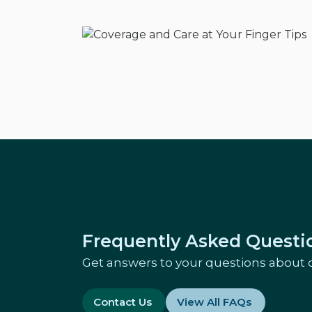
Frequently Asked Questi
Get answers to your questions about 
Contact Us
View All FAQs