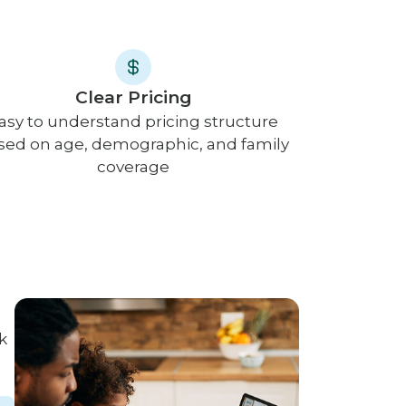
Clear Pricing
asy to understand pricing structure
sed on age, demographic, and family
coverage
k