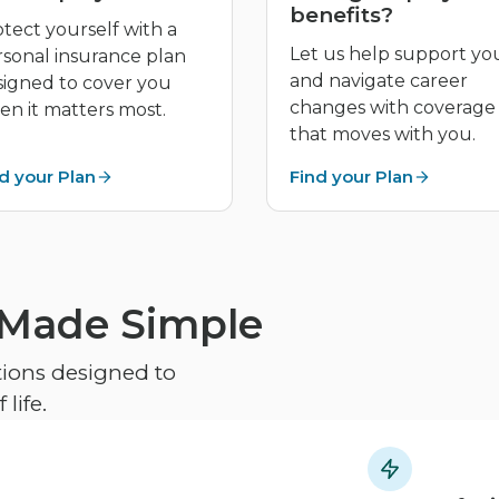
benefits?
tect yourself with a
Let us help support yo
rsonal insurance plan
and navigate career
signed to cover you
changes with coverage
n it matters most.
that moves with you.
d your Plan
Find your Plan
 Made Simple
ptions designed to
life.