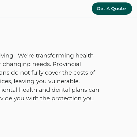
Get A Quote
lving. We're transforming health
 changing needs. Provincial
s do not fully cover the costs of
ces, leaving you vulnerable.
ental health and dental plans can
ovide you with the protection you