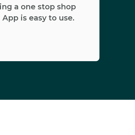
ding a one stop shop
 App is easy to use.