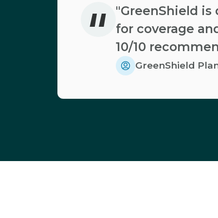
"
"GreenShield is 
for coverage and
10/10 recommen
GreenShield Pl