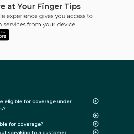
e at Your Finger Tips
e experience gives you access to
h services from your device.
e eligible for coverage under
ns?
ble for coverage?
thout speaking to a customer