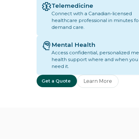
Telemedicine
Connect with a Canadian-licensed
healthcare professional in minutes fo
demand care.
Mental Health
Access confidential, personalized me
health support where and when you
need it.
Get a Quote
Learn More