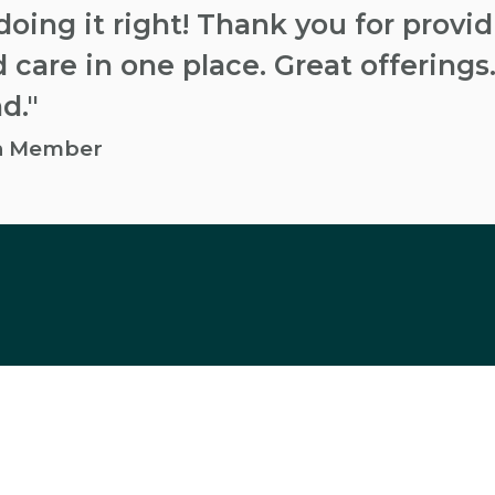
doing it right! Thank you for provi
 care in one place. Great offerings.
d."
an Member