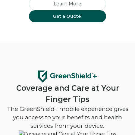
Learn More
Get a Quote
Coverage and Care at Your
Finger Tips
The GreenShield+ mobile experience gives
you access to your benefits and health
services from your device.