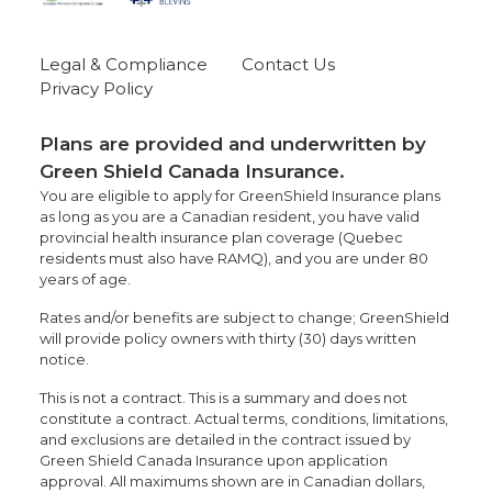
Legal & Compliance
Contact Us
Privacy Policy
Plans are provided and underwritten by
Green Shield Canada Insurance.
You are eligible to apply for GreenShield Insurance plans
as long as you are a Canadian resident, you have valid
provincial health insurance plan coverage (Quebec
residents must also have RAMQ), and you are under 80
years of age.
Rates and/or benefits are subject to change; GreenShield
will provide policy owners with thirty (30) days written
notice.
This is not a contract. This is a summary and does not
constitute a contract. Actual terms, conditions, limitations,
and exclusions are detailed in the contract issued by
Green Shield Canada Insurance upon application
approval. All maximums shown are in Canadian dollars,