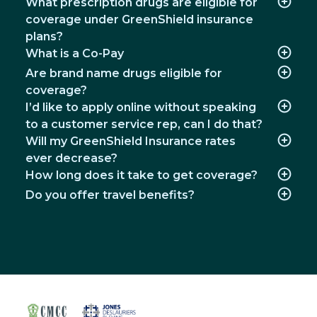
What prescription drugs are eligible for
coverage under GreenShield insurance
plans?
What is a Co-Pay
Are brand name drugs eligible for
coverage?
I’d like to apply online without speaking
to a customer service rep, can I do that?
Will my GreenShield Insurance rates
ever decrease?
How long does it take to get coverage?
Do you offer travel benefits?