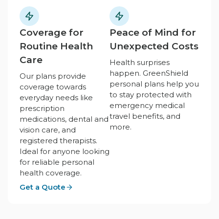
Coverage for
Peace of Mind for
Routine Health
Unexpected Costs
Care
Health surprises
happen. GreenShield
Our plans provide
personal plans help you
coverage towards
to stay protected with
everyday needs like
emergency medical
prescription
travel benefits, and
medications, dental and
more.
vision care, and
registered therapists.
Ideal for anyone looking
for reliable personal
health coverage.
Get a Quote