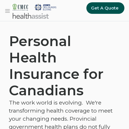
Skip to main content
Get A Quote
Personal
Health
Insurance for
Canadians
The work world is evolving. We're
transforming health coverage to meet
your changing needs. Provincial
government health plans do not fully