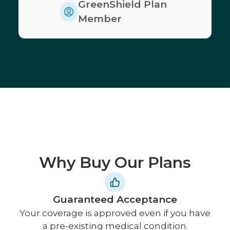
GreenShield Plan
Member
Why Buy Our Plans
Guaranteed Acceptance
Your coverage is approved even if you have
a pre-existing medical condition.