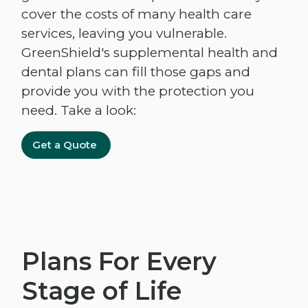
cover the costs of many health care
services, leaving you vulnerable.
GreenShield's supplemental health and
dental plans can fill those gaps and
provide you with the protection you
need. Take a look:
Get a Quote
Plans For Every
Stage of Life