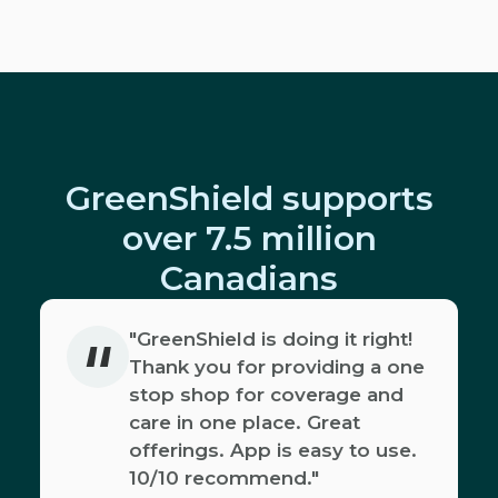
GreenShield supports
over 7.5 million
Canadians
"
"GreenShield is doing it right!
Thank you for providing a one
stop shop for coverage and
care in one place. Great
offerings. App is easy to use.
10/10 recommend."