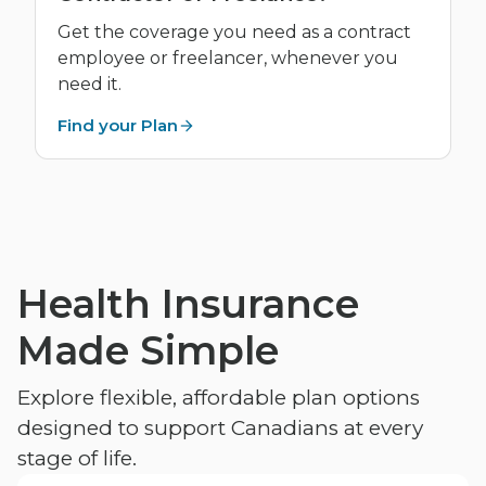
Get the coverage you need as a contract
employee or freelancer, whenever you
need it.
Find your Plan
Health Insurance
Made Simple
Explore flexible, affordable plan options
designed to support Canadians at every
stage of life.