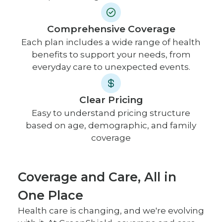
Comprehensive Coverage
Each plan includes a wide range of health
benefits to support your needs, from
everyday care to unexpected events.
Clear Pricing
Easy to understand pricing structure
based on age, demographic, and family
coverage
Coverage and Care, All in
One Place
Health care is changing, and we're evolving