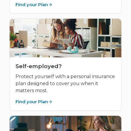
Find your Plan
Self-employed?
Protect yourself with a personal insurance
plan designed to cover you when it
matters most.
Find your Plan