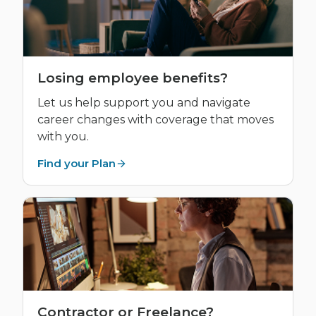
Losing employee benefits?
Let us help support you and navigate
career changes with coverage that moves
with you.
Find your Plan
Contractor or Freelance?