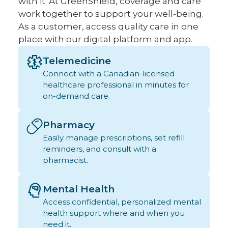
with it. At GreenShield, coverage and care
work together to support your well-being.
As a customer, access quality care in one
place with our digital platform and app.
Telemedicine
Connect with a Canadian-licensed
healthcare professional in minutes for
on-demand care.
Pharmacy
Easily manage prescriptions, set refill
reminders, and consult with a
pharmacist.
Mental Health
Access confidential, personalized mental
health support where and when you
need it.