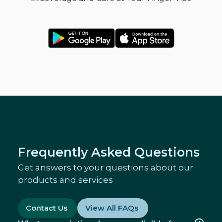
Frequently Asked Questions
Get answers to your questions about our
products and services
Contact Us
View All FAQs