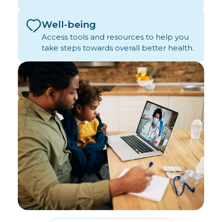
Well-being
Access tools and resources to help you
take steps towards overall better health.