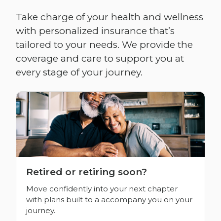
Take charge of your health and wellness
with personalized insurance that’s
tailored to your needs. We provide the
coverage and care to support you at
every stage of your journey.
Retired or retiring soon?
Move confidently into your next chapter
with plans built to a accompany you on your
journey.