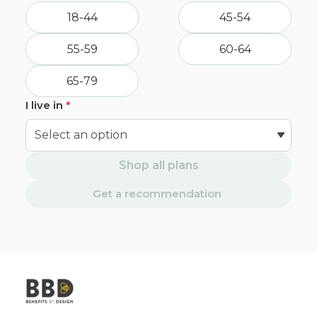
18-44
45-54
55-59
60-64
65-79
I live in
*
Shop all plans
Get a recommendation