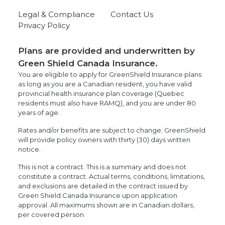
Legal & Compliance
Contact Us
Privacy Policy
Plans are provided and underwritten by
Green Shield Canada Insurance.
You are eligible to apply for GreenShield Insurance plans
as long as you are a Canadian resident, you have valid
provincial health insurance plan coverage (Quebec
residents must also have RAMQ), and you are under 80
years of age.
Rates and/or benefits are subject to change; GreenShield
will provide policy owners with thirty (30) days written
notice.
This is not a contract. This is a summary and does not
constitute a contract. Actual terms, conditions, limitations,
and exclusions are detailed in the contract issued by
Green Shield Canada Insurance upon application
approval. All maximums shown are in Canadian dollars,
per covered person.