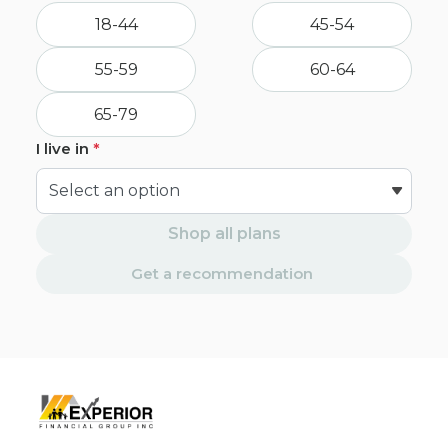
18-44
45-54
55-59
60-64
65-79
I live in
*
Shop all plans
Get a recommendation