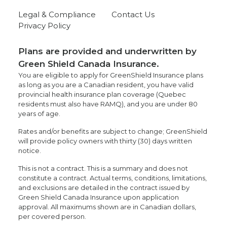
Legal & Compliance
Contact Us
Privacy Policy
Plans are provided and underwritten by
Green Shield Canada Insurance.
You are eligible to apply for GreenShield Insurance plans
as long as you are a Canadian resident, you have valid
provincial health insurance plan coverage (Quebec
residents must also have RAMQ), and you are under 80
years of age.
Rates and/or benefits are subject to change; GreenShield
will provide policy owners with thirty (30) days written
notice.
This is not a contract. This is a summary and does not
constitute a contract. Actual terms, conditions, limitations,
and exclusions are detailed in the contract issued by
Green Shield Canada Insurance upon application
approval. All maximums shown are in Canadian dollars,
per covered person.