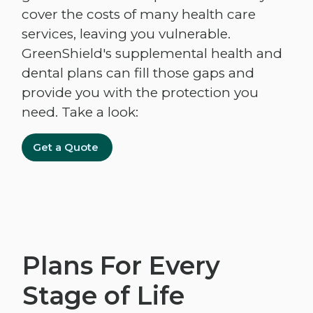
cover the costs of many health care
services, leaving you vulnerable.
GreenShield's supplemental health and
dental plans can fill those gaps and
provide you with the protection you
need. Take a look:
Get a Quote
Plans For Every
Stage of Life