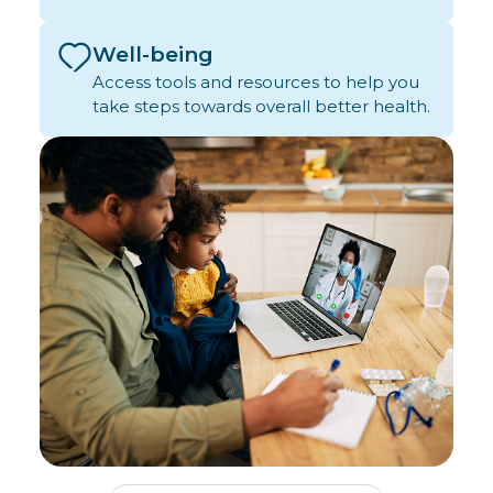
Well-being
Access tools and resources to help you
take steps towards overall better health.