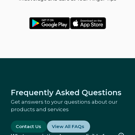
Frequently Asked Questions
Get answers to your questions about our
products and services
Contact Us
View All FAQs