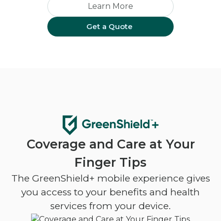
Learn More
Get a Quote
Coverage and Care at Your
Finger Tips
The GreenShield+ mobile experience gives
you access to your benefits and health
services from your device.