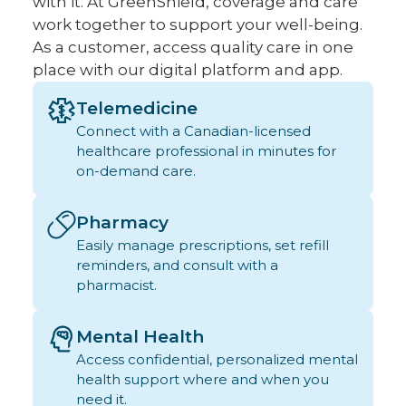
with it. At GreenShield, coverage and care
work together to support your well-being.
As a customer, access quality care in one
place with our digital platform and app.
Telemedicine
Connect with a Canadian-licensed
healthcare professional in minutes for
on-demand care.
Pharmacy
Easily manage prescriptions, set refill
reminders, and consult with a
pharmacist.
Mental Health
Access confidential, personalized mental
health support where and when you
need it.