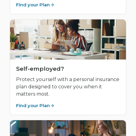
Find your Plan
Self-employed?
Protect yourself with a personal insurance
plan designed to cover you when it
matters most.
Find your Plan