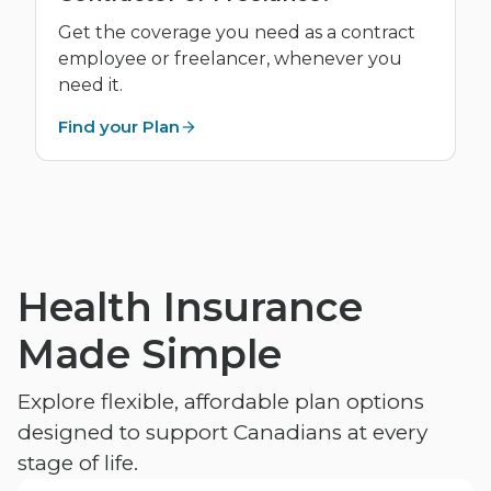
Get the coverage you need as a contract
employee or freelancer, whenever you
need it.
Find your Plan
Health Insurance
Made Simple
Explore flexible, affordable plan options
designed to support Canadians at every
stage of life.