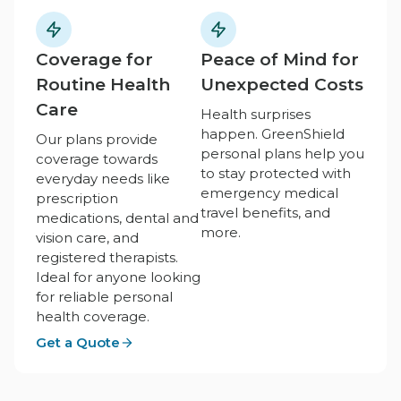
Coverage for
Peace of Mind for
Routine Health
Unexpected Costs
Care
Health surprises
happen. GreenShield
Our plans provide
personal plans help you
coverage towards
to stay protected with
everyday needs like
emergency medical
prescription
travel benefits, and
medications, dental and
more.
vision care, and
registered therapists.
Ideal for anyone looking
for reliable personal
health coverage.
Get a Quote