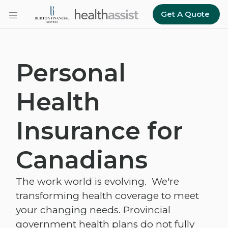
Skip to main content
Get A Quote
Personal
Health
Insurance for
Canadians
The work world is evolving. We're
transforming health coverage to meet
your changing needs. Provincial
government health plans do not fully