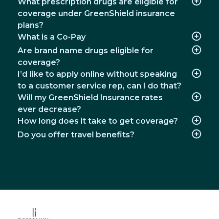
What prescription drugs are eligible for
coverage under GreenShield insurance
plans?
What is a Co-Pay
Are brand name drugs eligible for
coverage?
I’d like to apply online without speaking
to a customer service rep, can I do that?
Will my GreenShield Insurance rates
ever decrease?
How long does it take to get coverage?
Do you offer travel benefits?