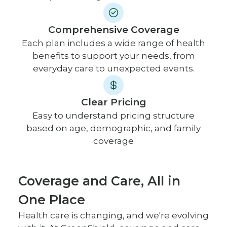
Comprehensive Coverage
Each plan includes a wide range of health
benefits to support your needs, from
everyday care to unexpected events.
Clear Pricing
Easy to understand pricing structure
based on age, demographic, and family
coverage
Coverage and Care, All in
One Place
Health care is changing, and we're evolving