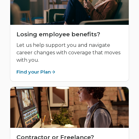
Losing employee benefits?
Let us help support you and navigate
career changes with coverage that moves
with you.
Find your Plan
Contractor or Freelance?