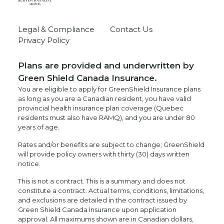
Legal & Compliance
Contact Us
Privacy Policy
Plans are provided and underwritten by
Green Shield Canada Insurance.
You are eligible to apply for GreenShield Insurance plans
as long as you are a Canadian resident, you have valid
provincial health insurance plan coverage (Quebec
residents must also have RAMQ), and you are under 80
years of age.
Rates and/or benefits are subject to change; GreenShield
will provide policy owners with thirty (30) days written
notice.
This is not a contract. This is a summary and does not
constitute a contract. Actual terms, conditions, limitations,
and exclusions are detailed in the contract issued by
Green Shield Canada Insurance upon application
approval. All maximums shown are in Canadian dollars,