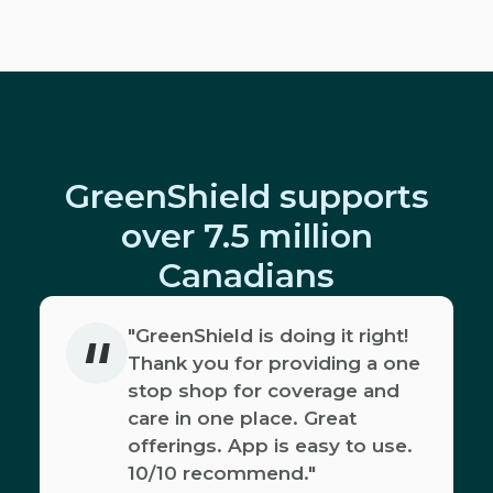
GreenShield supports
over 7.5 million
Canadians
"
"GreenShield is doing it right!
Thank you for providing a one
stop shop for coverage and
care in one place. Great
offerings. App is easy to use.
10/10 recommend."