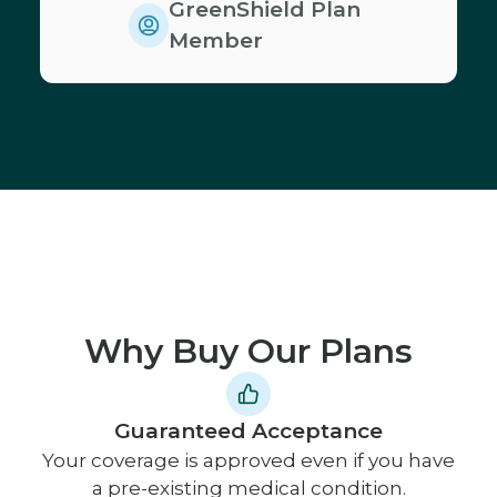
GreenShield Plan
Member
Why Buy Our Plans
Guaranteed Acceptance
Your coverage is approved even if you have
a pre-existing medical condition.