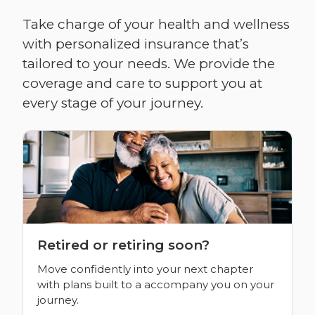
Take charge of your health and wellness
with personalized insurance that’s
tailored to your needs. We provide the
coverage and care to support you at
every stage of your journey.
Retired or retiring soon?
Move confidently into your next chapter
with plans built to a accompany you on your
journey.