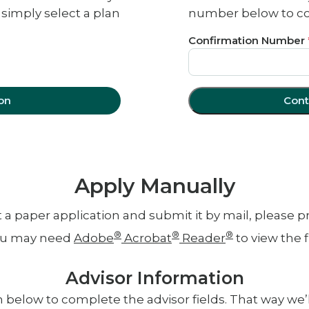
 simply select a plan
number below to con
Confirmation Number
on
Cont
Apply Manually
out a paper application and submit it by mail, please 
®
®
®
u may need
Adobe
Acrobat
Reader
to view the fi
Advisor Information
 below to complete the advisor fields. That way we’