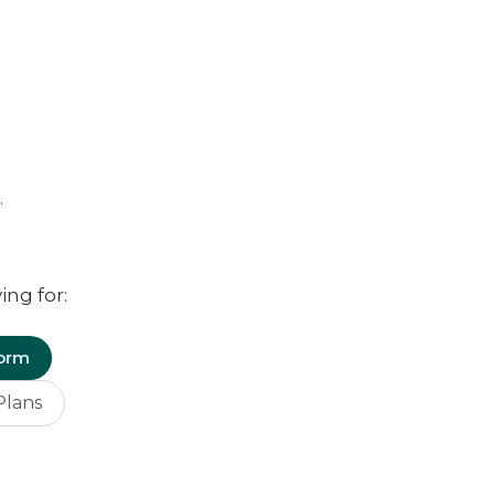
.
ing for:
Form
Plans