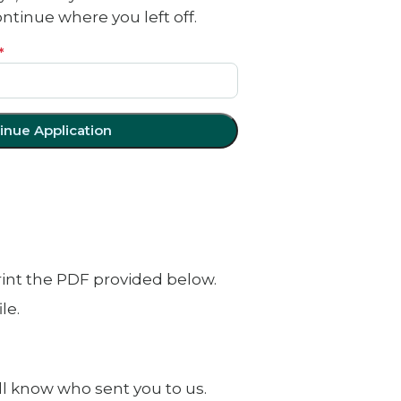
tinue where you left off.
*
inue Application
print the PDF provided below.
le.
ll know who sent you to us.