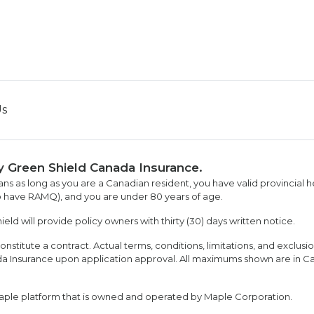
Us
y Green Shield Canada Insurance.
ans as long as you are a Canadian resident, you have valid provincial h
 have RAMQ), and you are under 80 years of age.
ld will provide policy owners with thirty (30) days written notice.
onstitute a contract. Actual terms, conditions, limitations, and exclusi
ada Insurance upon application approval. All maximums shown are in C
aple platform that is owned and operated by Maple Corporation.