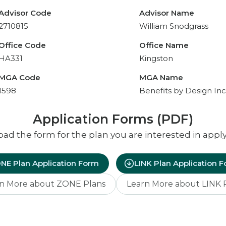
Advisor Code
Advisor Name
2710815
William Snodgrass
Office Code
Office Name
HA331
Kingston
MGA Code
MGA Name
1598
Benefits by Design Inc
Application Forms (PDF)
d the form for the plan you are interested in apply
NE Plan Application Form
LINK Plan Application 
n More about ZONE Plans
Learn More about LINK 