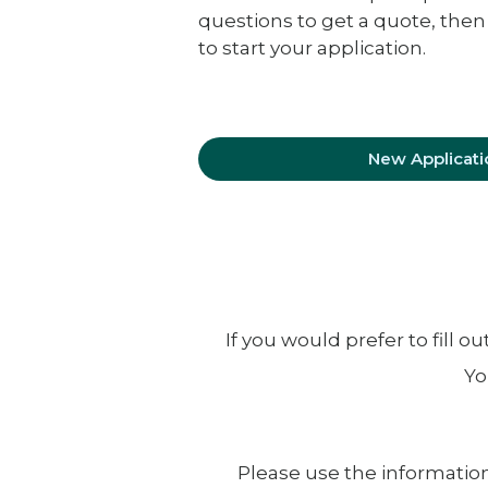
questions to get a quote, then
to start your application.
New Applicati
If you would prefer to fill 
Yo
Please use the information