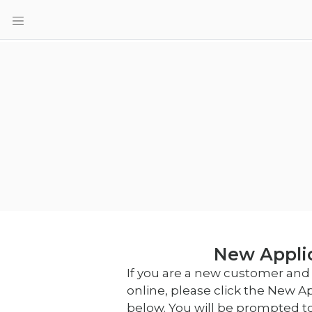
New Appli
If you are a new customer and 
online, please click the New A
below. You will be prompted t