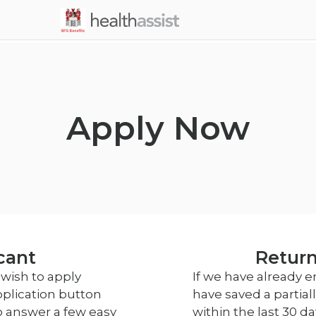
Skip to main content
Apply Now
cant
Return
wish to apply
If we have already 
pplication button
have saved a partia
o answer a few easy
within the last 30 d