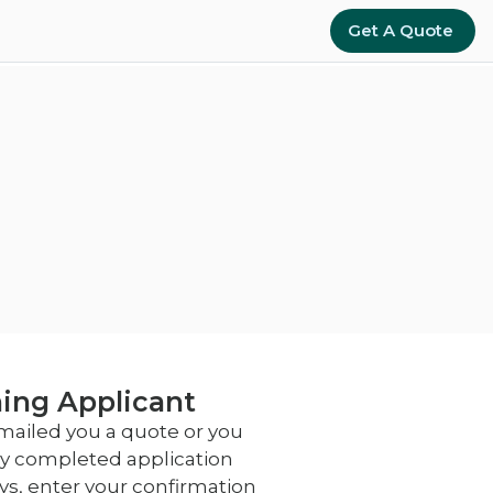
Get A Quote
ing Applicant
emailed you a quote or you
lly completed application
ays, enter your confirmation