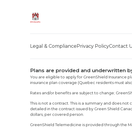
Legal & Compliance
Privacy Policy
Contact 
Plans are provided and underwritten b
You are eligible to apply for GreenShield Insurance pl
insurance plan coverage (Quebec residents must also
Rates and/or benefits are subject to change; GreenShie
This is not a contract. This is a summary and does not c
detailed in the contract issued by Green Shield Can
dollars, per covered person.
GreenShield Telemedicine is provided through the M