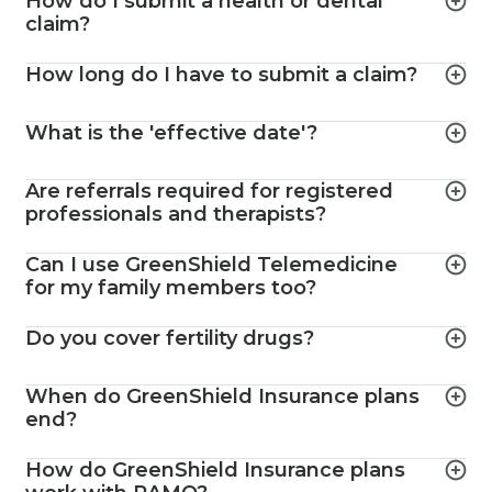
How do I submit a health or dental
claim?
How long do I have to submit a claim?
What is the 'effective date'?
Are referrals required for registered
professionals and therapists?
Can I use GreenShield Telemedicine
for my family members too?
Do you cover fertility drugs?
When do GreenShield Insurance plans
end?
How do GreenShield Insurance plans