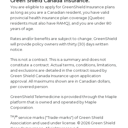
Green Shield Canada Insurance.
You are eligible to apply for GreenShield Insurance plans
as long as you are a Canadian resident, you have valid
provincial health insurance plan coverage (Quebec
residents must also have RAMQ), and you are under 80
years of age.
Rates and/or benefits are subject to change; GreenShield
will provide policy owners with thirty (30) days written
notice.
This is not a contract. This is a summary and does not
constitute a contract. Actual terms, conditions, limitations,
and exclusions are detailed in the contract issued by
Green Shield Canada Insurance upon application
approval. All maximums shown are in Canadian dollars,
per covered person.
GreenShield Telemedicine is provided through the Maple
platform that is owned and operated by Maple
Corporation.
TM
®
/
service marks ("Trade-marks") of Green Shield
Association and used under license. © 2026 Green Shield