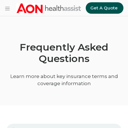
Skip to main content
Get A Quote
Frequently Asked
Questions
Learn more about key insurance terms and
coverage information