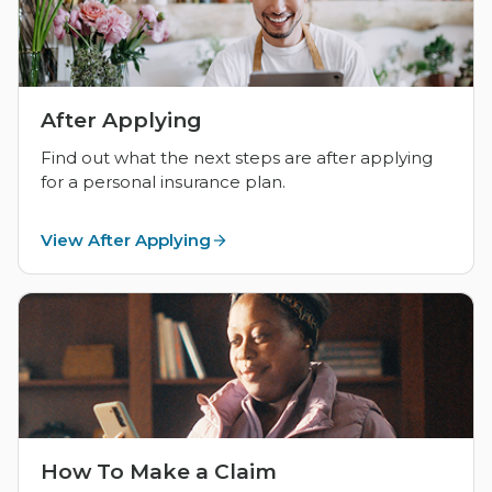
After Applying
Find out what the next steps are after applying
for a personal insurance plan.
View After Applying
How To Make a Claim