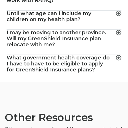
work with RAMQ?
Until what age can I include my
children on my health plan?
I may be moving to another province.
Will my GreenShield Insurance plan
relocate with me?
What government health coverage do
I have to have to be eligible to apply
for GreenShield Insurance plans?
Other Resources