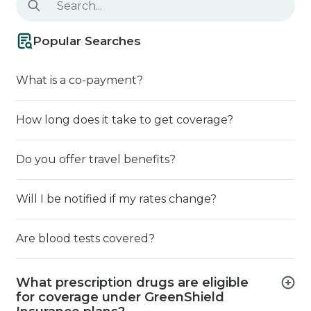
Popular Searches
What is a co-payment?
How long does it take to get coverage?
Do you offer travel benefits?
Will I be notified if my rates change?
Are blood tests covered?
What prescription drugs are eligible
for coverage under GreenShield