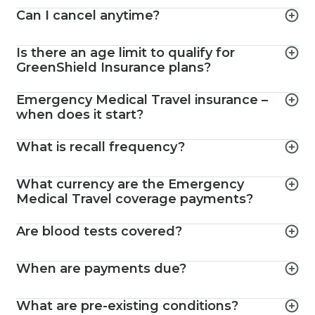
Can I cancel anytime?
Is there an age limit to qualify for
GreenShield Insurance plans?
Emergency Medical Travel insurance –
when does it start?
What is recall frequency?
What currency are the Emergency
Medical Travel coverage payments?
Are blood tests covered?
When are payments due?
What are pre-existing conditions?