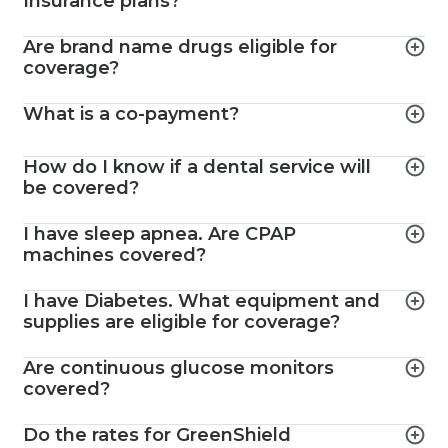
Insurance plans?
Are brand name drugs eligible for
coverage?
What is a co-payment?
How do I know if a dental service will
be covered?
I have sleep apnea. Are CPAP
machines covered?
I have Diabetes. What equipment and
supplies are eligible for coverage?
Are continuous glucose monitors
covered?
Do the rates for GreenShield