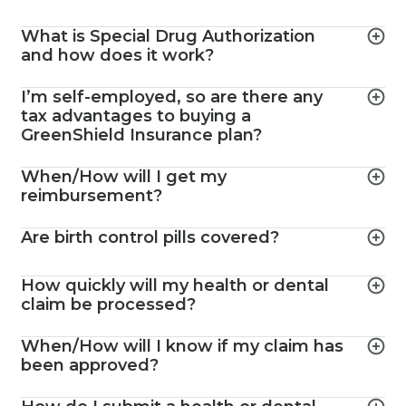
What is Special Drug Authorization
and how does it work?
I’m self-employed, so are there any
tax advantages to buying a
GreenShield Insurance plan?
When/How will I get my
reimbursement?
Are birth control pills covered?
How quickly will my health or dental
claim be processed?
When/How will I know if my claim has
been approved?