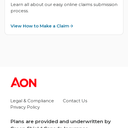
Learn all about our easy online claims submission
process.
View How to Make a Claim
Legal & Compliance
Contact Us
Privacy Policy
Plans are provided and underwritten by