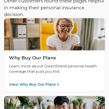
Other customers found these pages helpful
in making their personal insurance
decision.
Why Buy Our Plans
Learn more about GreenShield personal health
coverage that puts you first.
View Why Buy Our Plans