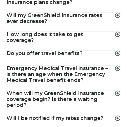
Insurance plans change?
Will my GreenShield Insurance rates
ever decrease?
How long does it take to get
coverage?
Do you offer travel benefits?
Emergency Medical Travel insurance –
is there an age when the Emergency
Medical Travel benefit ends?
When will my GreenShield Insurance
coverage begin? Is there a waiting
period?
Will I be notified if my rates change?