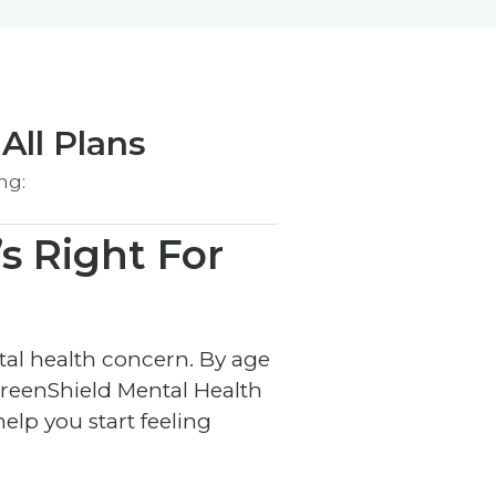
All Plans
ng:
s Right For
ntal health concern. By age
reenShield Mental Health
elp you start feeling