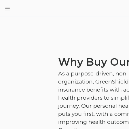
Why Buy Our
As a purpose-driven, non-
organization, GreenShiel
insurance benefits with ac
health providers to simpli
journey. Our personal hea
puts you first, with a co
improving health outcomes