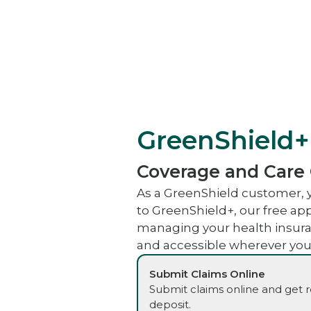
GreenShield+
Coverage and Care
As a GreenShield customer, 
to GreenShield+, our free a
managing your health insura
and accessible wherever you
Submit Claims Online
Submit claims online and get 
deposit.