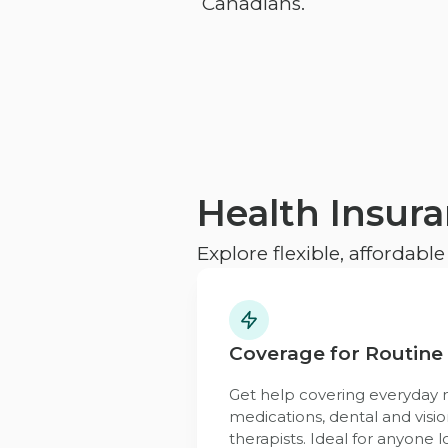
Canadians.
Health Insur
Explore flexible, affordabl
Coverage for Routine
Get help covering everyday n
medications, dental and visio
therapists. Ideal for anyone l