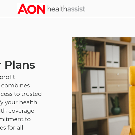
Skip to main content
 Plans
profit
d combines
cess to trusted
fy your health
lth coverage
mmitment to
 for all