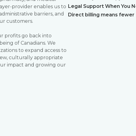
Legal Support When You Ne
payer-provider enables us to
administrative barriers, and
Direct billing means fewer
ur customers.
 profits go back into
being of Canadians. We
zations to expand access to
ew, culturally appropriate
 our impact and growing our