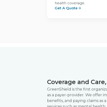
health coverage.
Get A Quote
Coverage and Care, 
GreenShield is the first organi
as a payer-provider. We offer i
benefits, and paying claims as a
services such as mental health