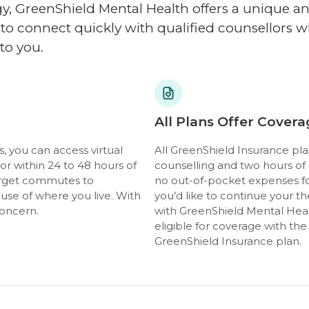
, GreenShield Mental Health offers a unique 
y to connect quickly with qualified counsellors
to you.
All Plans Offer Covera
, you can access virtual
All GreenShield Insurance pla
r within 24 to 48 hours of
counselling and two hours of
Forget commutes to
no out-of-pocket expenses for
use of where you live. With
you’d like to continue your the
concern.
with GreenShield Mental Heal
eligible for coverage with th
GreenShield Insurance plan.