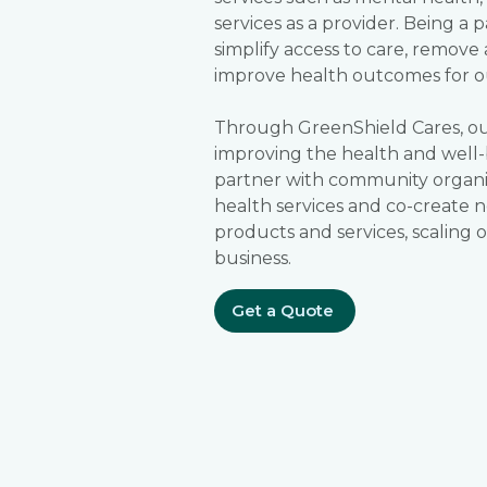
services as a provider. Being a 
simplify access to care, remove 
improve health outcomes for o
Through GreenShield Cares, our
improving the health and well-
partner with community organi
health services and co-create n
products and services, scaling
business.
Get a Quote