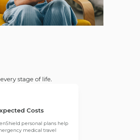
very stage of life.
expected Costs
enShield personal plans help
mergency medical travel