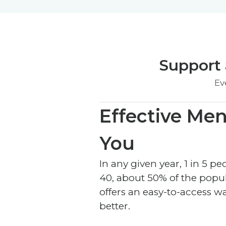
Support 
Ev
Effective Men
You
In any given year, 1 in 5 
40, about 50% of the popul
offers an easy-to-access w
better.