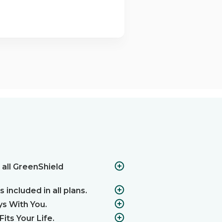
 all GreenShield
 included in all plans.
ys With You.
its Your Life.