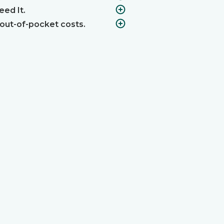
ed It.
 out-of-pocket costs.