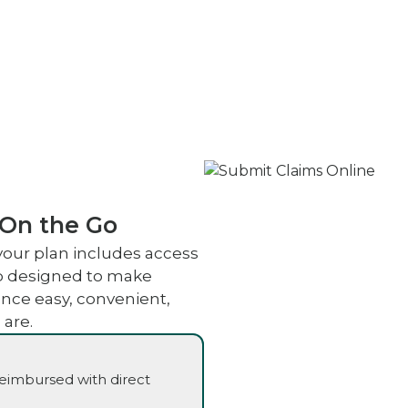
 On the Go
your plan includes access
pp designed to make
nce easy, convenient,
 are.
reimbursed with direct