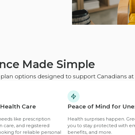
ance Made Simple
e plan options designed to support Canadians at e
 Health Care
Peace of Mind for Un
eeds like prescription
Health surprises happen. Gre
n care, and registered
you to stay protected with e
ooking for reliable personal
benefits, and more.