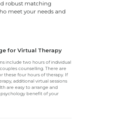
and robust matching
 who meet your needs and
ge for Virtual Therapy
ns include two hours of individual
 couples counselling. There are
 these four hours of therapy. If
rapy, additional virtual sessions
th are easy to arrange and
e psychology benefit of your