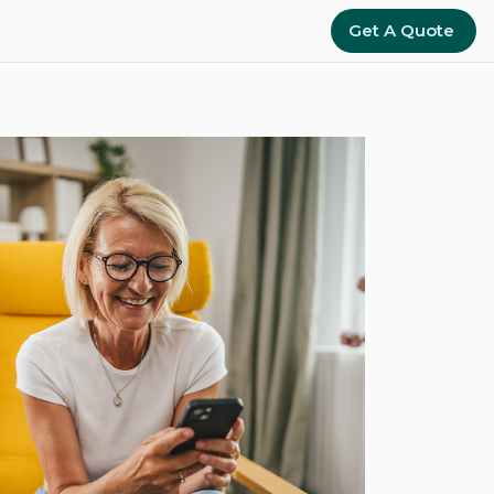
Get A Quote