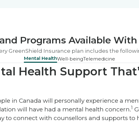
and Programs Available With 
ery GreenShield Insurance plan includes the followi
Mental Health
Well-being
Telemedicine
tal Health Support That’
people in Canada will personally experience a me
1
ation will have had a mental health concern.
G
ay to connect with counsellors and supports to h