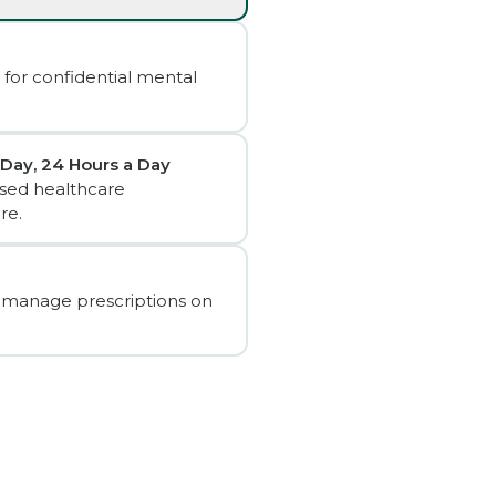
 for confidential mental
 Day, 24 Hours a Day
sed healthcare
re.
 manage prescriptions on