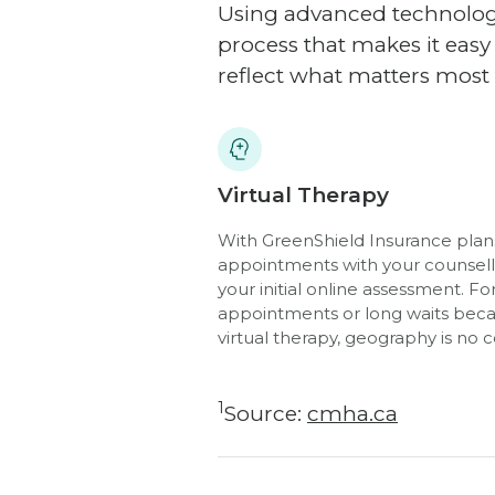
Using advanced technology
process that makes it eas
reflect what matters most 
Virtual Therapy
With GreenShield Insurance plans
appointments with your counsello
your initial online assessment. 
appointments or long waits beca
virtual therapy, geography is no 
1
Source:
cmha.ca