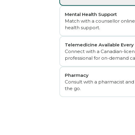
Mental Health Support
Match with a counsellor online
health support.
Telemedicine Available Every
Connect with a Canadian-licen
professional for on-demand ca
Pharmacy
Consult with a pharmacist and
the go.