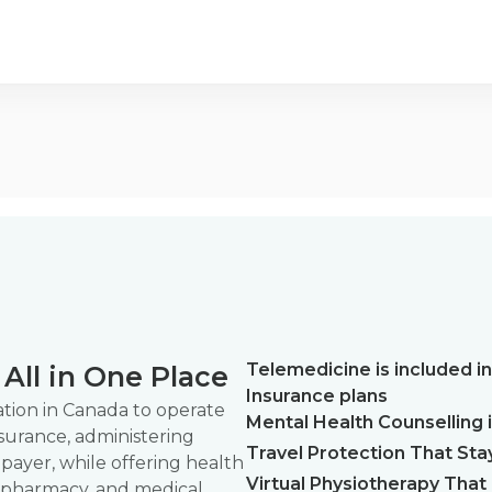
Telemedicine is included in
All in One Place
Insurance plans
zation in Canada to operate
Mental Health Counselling is
nsurance, administering
Travel Protection That Sta
 payer, while offering health
Virtual Physiotherapy That F
, pharmacy, and medical