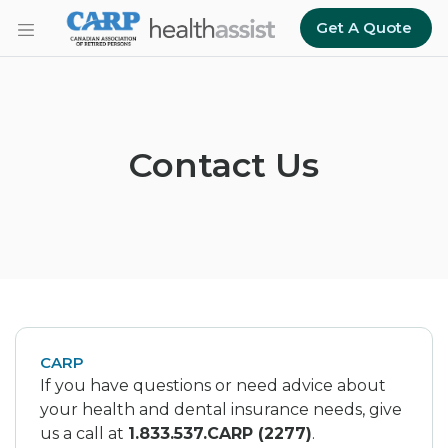
Skip to main content
Get A Quote
Contact Us
CARP
If you have questions or need advice about
your health and dental insurance needs, give
us a call at
1.833.537.CARP (2277)
.