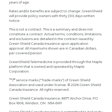
years of age.
Rates and/or benefits are subject to change; GreenShield
will provide policy owners with thirty (30) days written
notice.
This is not a contract. This is a summary and does not
constitute a contract. Actual terms, conditions, limitations,
and exclusions are detailed in the contract issued by
Green Shield Canada Insurance upon application
approval. All maximums shown are in Canadian dollars,
per covered person.
GreenShield Telemedicine is provided through the Maple
platform that is owned and operated by Maple
Corporation.
TM
®
/
service marks ("Trade-marks") of Green Shield
Association and used under license. © 2026 Green Shield
Canada Insurance. All rights reserved.
Green Shield Canada Insurance, 8677 Anchor Drive, PO
Box 1606, Windsor, ON N9A 6W1
Green Shield Canada Insurance is committed to inclusivity