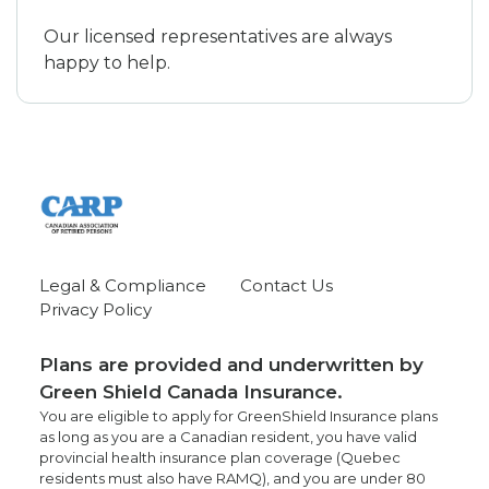
Our licensed representatives are always
happy to help.
Legal & Compliance
Contact Us
Privacy Policy
Plans are provided and underwritten by
Green Shield Canada Insurance.
You are eligible to apply for GreenShield Insurance plans
as long as you are a Canadian resident, you have valid
provincial health insurance plan coverage (Quebec
residents must also have RAMQ), and you are under 80