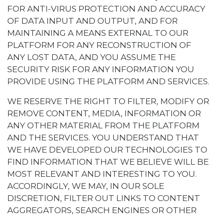
FOR ANTI-VIRUS PROTECTION AND ACCURACY
OF DATA INPUT AND OUTPUT, AND FOR
MAINTAINING A MEANS EXTERNAL TO OUR
PLATFORM FOR ANY RECONSTRUCTION OF
ANY LOST DATA, AND YOU ASSUME THE
SECURITY RISK FOR ANY INFORMATION YOU
PROVIDE USING THE PLATFORM AND SERVICES.
WE RESERVE THE RIGHT TO FILTER, MODIFY OR
REMOVE CONTENT, MEDIA, INFORMATION OR
ANY OTHER MATERIAL FROM THE PLATFORM
AND THE SERVICES. YOU UNDERSTAND THAT
WE HAVE DEVELOPED OUR TECHNOLOGIES TO
FIND INFORMATION THAT WE BELIEVE WILL BE
MOST RELEVANT AND INTERESTING TO YOU.
ACCORDINGLY, WE MAY, IN OUR SOLE
DISCRETION, FILTER OUT LINKS TO CONTENT
AGGREGATORS, SEARCH ENGINES OR OTHER