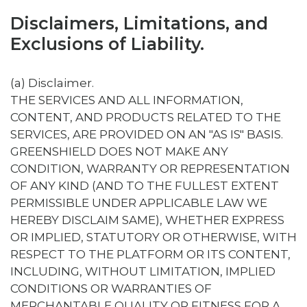
Disclaimers, Limitations, and
Exclusions of Liability.
(a) Disclaimer.
THE SERVICES AND ALL INFORMATION,
CONTENT, AND PRODUCTS RELATED TO THE
SERVICES, ARE PROVIDED ON AN "AS IS" BASIS.
GREENSHIELD DOES NOT MAKE ANY
CONDITION, WARRANTY OR REPRESENTATION
OF ANY KIND (AND TO THE FULLEST EXTENT
PERMISSIBLE UNDER APPLICABLE LAW WE
HEREBY DISCLAIM SAME), WHETHER EXPRESS
OR IMPLIED, STATUTORY OR OTHERWISE, WITH
RESPECT TO THE PLATFORM OR ITS CONTENT,
INCLUDING, WITHOUT LIMITATION, IMPLIED
CONDITIONS OR WARRANTIES OF
MERCHANTABLE QUALITY OR FITNESS FOR A