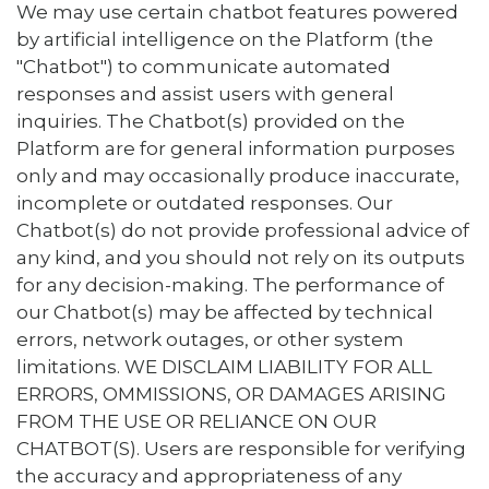
We may use certain chatbot features powered
by artificial intelligence on the Platform (the
"Chatbot") to communicate automated
responses and assist users with general
inquiries. The Chatbot(s) provided on the
Platform are for general information purposes
only and may occasionally produce inaccurate,
incomplete or outdated responses. Our
Chatbot(s) do not provide professional advice of
any kind, and you should not rely on its outputs
for any decision-making. The performance of
our Chatbot(s) may be affected by technical
errors, network outages, or other system
limitations. WE DISCLAIM LIABILITY FOR ALL
ERRORS, OMMISSIONS, OR DAMAGES ARISING
FROM THE USE OR RELIANCE ON OUR
CHATBOT(S). Users are responsible for verifying
the accuracy and appropriateness of any