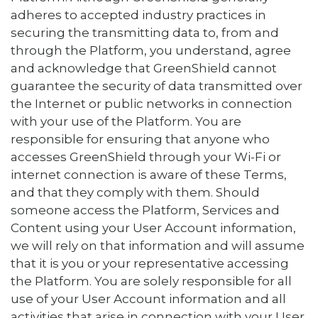
adheres to accepted industry practices in
securing the transmitting data to, from and
through the Platform, you understand, agree
and acknowledge that GreenShield cannot
guarantee the security of data transmitted over
the Internet or public networks in connection
with your use of the Platform. You are
responsible for ensuring that anyone who
accesses GreenShield through your Wi-Fi or
internet connection is aware of these Terms,
and that they comply with them. Should
someone access the Platform, Services and
Content using your User Account information,
we will rely on that information and will assume
that it is you or your representative accessing
the Platform. You are solely responsible for all
use of your User Account information and all
activities that arise in connection with your User