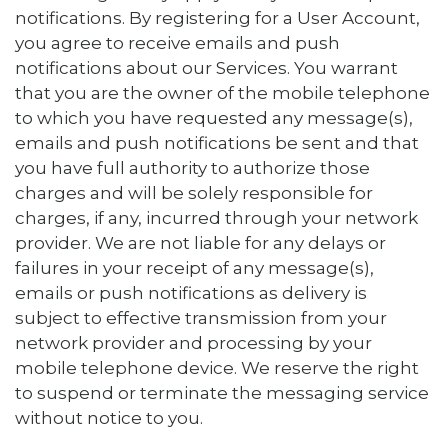
notifications. By registering for a User Account,
you agree to receive emails and push
notifications about our Services. You warrant
that you are the owner of the mobile telephone
to which you have requested any message(s),
emails and push notifications be sent and that
you have full authority to authorize those
charges and will be solely responsible for
charges, if any, incurred through your network
provider. We are not liable for any delays or
failures in your receipt of any message(s),
emails or push notifications as delivery is
subject to effective transmission from your
network provider and processing by your
mobile telephone device. We reserve the right
to suspend or terminate the messaging service
without notice to you.