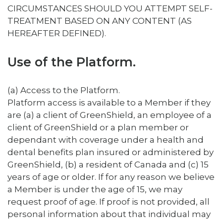
CIRCUMSTANCES SHOULD YOU ATTEMPT SELF-
TREATMENT BASED ON ANY CONTENT (AS
HEREAFTER DEFINED).
Use of the Platform.
(a) Access to the Platform.
Platform access is available to a Member if they
are (a) a client of GreenShield, an employee of a
client of GreenShield or a plan member or
dependant with coverage under a health and
dental benefits plan insured or administered by
GreenShield, (b) a resident of Canada and (c) 15
years of age or older. If for any reason we believe
a Member is under the age of 15, we may
request proof of age. If proof is not provided, all
personal information about that individual may