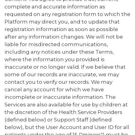
complete and accurate information as
requested on any registration form to which the
Platform may direct you, and to update that
registration information as soon as possible
after any information changes. We will not be
liable for misdirected communications,
including any notices under these Terms,
where the information you provided is
inaccurate or no longer valid. If we believe that
some of our records are inaccurate, we may
contact you to verify our records. We may
cancel any account for which we have
incomplete or inaccurate information. The
Services are also available for use by children at
the discretion of the Health Service Providers
(defined below) or Support Staff (defined
below), but the User Account and User ID for all
patients under the age of 15 ("minors") must be