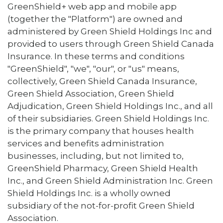
GreenShield+ web app and mobile app
(together the "Platform") are owned and
administered by Green Shield Holdings Inc and
provided to users through Green Shield Canada
Insurance. In these terms and conditions
"GreenShield", "we", "our", or "us" means,
collectively, Green Shield Canada Insurance,
Green Shield Association, Green Shield
Adjudication, Green Shield Holdings Inc., and all
of their subsidiaries. Green Shield Holdings Inc.
is the primary company that houses health
services and benefits administration
businesses, including, but not limited to,
GreenShield Pharmacy, Green Shield Health
Inc., and Green Shield Administration Inc. Green
Shield Holdings Inc. is a wholly owned
subsidiary of the not-for-profit Green Shield
Association.