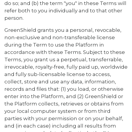
do so; and (b) the term "you" in these Terms will
refer both to you individually and to that other
person.
GreenShield grants you a personal, revocable,
non-exclusive and non-transferable license
during the Term to use the Platform in
accordance with these Terms. Subject to these
Terms, you grant us a perpetual, transferrable,
irrevocable, royalty-free, fully paid up, worldwide
and fully sub-licensable license to access,
collect, store and use any data, information,
records and files that: (1) you load, or otherwise
enter into the Platform, and (2) GreenShield or
the Platform collects, retrieves or obtains from
your local computer system or from third
parties with your permission or on your behalf,
and (in each case) including all results from