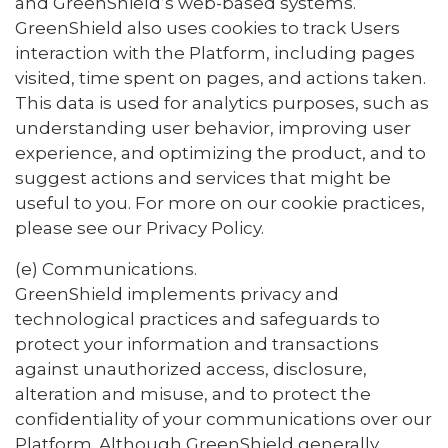
and GreenShield’s web-based systems.
GreenShield also uses cookies to track Users
interaction with the Platform, including pages
visited, time spent on pages, and actions taken.
This data is used for analytics purposes, such as
understanding user behavior, improving user
experience, and optimizing the product, and to
suggest actions and services that might be
useful to you. For more on our cookie practices,
please see our Privacy Policy.
(e) Communications.
GreenShield implements privacy and
technological practices and safeguards to
protect your information and transactions
against unauthorized access, disclosure,
alteration and misuse, and to protect the
confidentiality of your communications over our
Platform. Although GreenShield generally