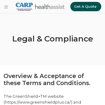
Skip to main content
Get A Quote
Legal & Compliance
Overview & Acceptance of
these Terms and Conditions.
The GreenShield+TM website
(https://www.greenshieldplus.ca/) and