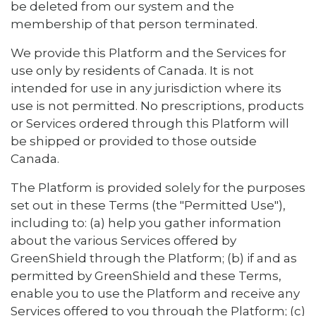
be deleted from our system and the
membership of that person terminated.
We provide this Platform and the Services for
use only by residents of Canada. It is not
intended for use in any jurisdiction where its
use is not permitted. No prescriptions, products
or Services ordered through this Platform will
be shipped or provided to those outside
Canada.
The Platform is provided solely for the purposes
set out in these Terms (the "Permitted Use"),
including to: (a) help you gather information
about the various Services offered by
GreenShield through the Platform; (b) if and as
permitted by GreenShield and these Terms,
enable you to use the Platform and receive any
Services offered to you through the Platform; (c)