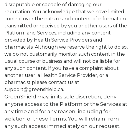
disreputable or capable of damaging our
reputation. You acknowledge that we have limited
control over the nature and content of information
transmitted or received by you or other users of the
Platform and Services, including any content
provided by Health Service Providers and
pharmacists. Although we reserve the right to do so,
we do not customarily monitor such content in the
usual course of business and will not be liable for
any such content. If you have a complaint about
another user, a Health Service Provider, or a
pharmacist please contact us at
support@greenshield.ca.
GreenShield may, in its sole discretion, deny
anyone access to the Platform or the Services at
any time and for any reason, including for
violation of these Terms. You will refrain from
any such access immediately on our request.