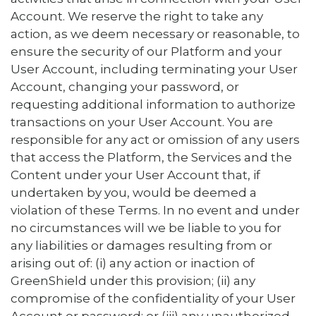
Account. We reserve the right to take any
action, as we deem necessary or reasonable, to
ensure the security of our Platform and your
User Account, including terminating your User
Account, changing your password, or
requesting additional information to authorize
transactions on your User Account. You are
responsible for any act or omission of any users
that access the Platform, the Services and the
Content under your User Account that, if
undertaken by you, would be deemed a
violation of these Terms. In no event and under
no circumstances will we be liable to you for
any liabilities or damages resulting from or
arising out of: (i) any action or inaction of
GreenShield under this provision; (ii) any
compromise of the confidentiality of your User