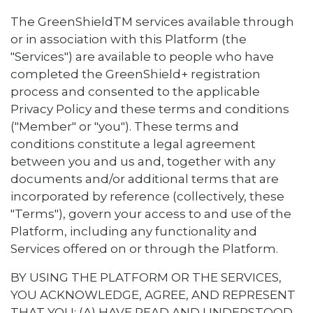
The GreenShieldTM services available through
or in association with this Platform (the
"Services") are available to people who have
completed the GreenShield+ registration
process and consented to the applicable
Privacy Policy and these terms and conditions
("Member" or "you"). These terms and
conditions constitute a legal agreement
between you and us and, together with any
documents and/or additional terms that are
incorporated by reference (collectively, these
"Terms"), govern your access to and use of the
Platform, including any functionality and
Services offered on or through the Platform.
BY USING THE PLATFORM OR THE SERVICES,
YOU ACKNOWLEDGE, AGREE, AND REPRESENT
THAT YOU: (A) HAVE READ AND UNDERSTOOD