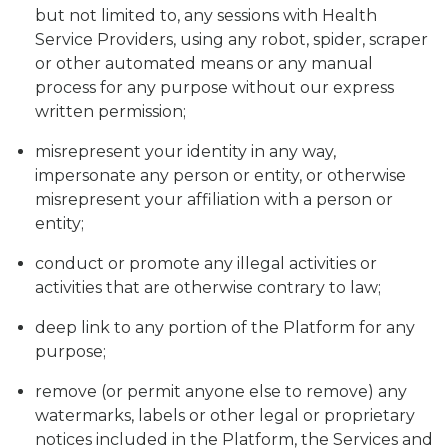
but not limited to, any sessions with Health
Service Providers, using any robot, spider, scraper
or other automated means or any manual
process for any purpose without our express
written permission;
misrepresent your identity in any way,
impersonate any person or entity, or otherwise
misrepresent your affiliation with a person or
entity;
conduct or promote any illegal activities or
activities that are otherwise contrary to law;
deep link to any portion of the Platform for any
purpose;
remove (or permit anyone else to remove) any
watermarks, labels or other legal or proprietary
notices included in the Platform, the Services and