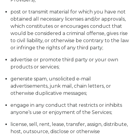
post or transmit material for which you have not
obtained all necessary licenses and/or approvals,
which constitutes or encourages conduct that
would be considered a criminal offense, gives rise
to civil liability, or otherwise be contrary to the law
or infringe the rights of any third party;
advertise or promote third party or your own
products or services;
generate spam, unsolicited e-mail
advertisements, junk mail, chain letters, or
otherwise duplicative messages;
engage in any conduct that restricts or inhibits
anyone’s use or enjoyment of the Services;
license, sell, rent, lease, transfer, assign, distribute,
host, outsource, disclose or otherwise