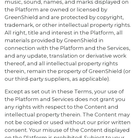
music, sound, names, and marks displayed on
the Platform are owned or licensed by
GreenShield and are protected by copyright,
trademark, or other intellectual property rights.
All right, title and interest in the Platform, all
materials provided by GreenShield in
connection with the Platform and the Services,
and any update, translation or derivative work
thereof, and all intellectual property rights
therein, remain the property of GreenShield (or
our third-party suppliers, as applicable).
Except as set out in these Terms, your use of
the Platform and Services does not grant you
any rights with respect to the Content and
intellectual property therein. The Content may
not be copied or used without our prior written
consent. Your misuse of the Content displayed
on the Platform is prohibited. Subject to your