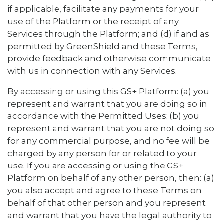
if applicable, facilitate any payments for your
use of the Platform or the receipt of any
Services through the Platform; and (d) if and as
permitted by GreenShield and these Terms,
provide feedback and otherwise communicate
with us in connection with any Services.
By accessing or using this GS+ Platform: (a) you
represent and warrant that you are doing so in
accordance with the Permitted Uses; (b) you
represent and warrant that you are not doing so
for any commercial purpose, and no fee will be
charged by any person for or related to your
use. If you are accessing or using the GS+
Platform on behalf of any other person, then: (a)
you also accept and agree to these Terms on
behalf of that other person and you represent
and warrant that you have the legal authority to