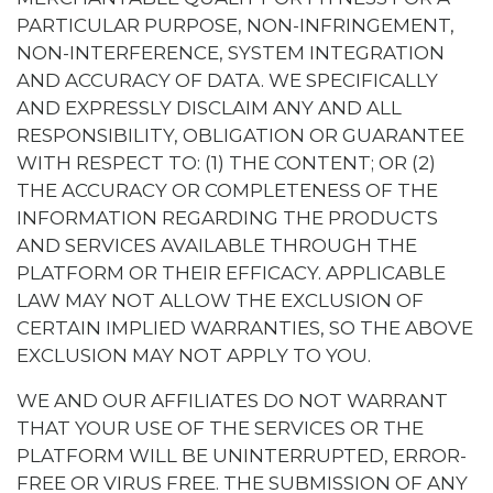
PARTICULAR PURPOSE, NON-INFRINGEMENT,
NON-INTERFERENCE, SYSTEM INTEGRATION
AND ACCURACY OF DATA. WE SPECIFICALLY
AND EXPRESSLY DISCLAIM ANY AND ALL
RESPONSIBILITY, OBLIGATION OR GUARANTEE
WITH RESPECT TO: (1) THE CONTENT; OR (2)
THE ACCURACY OR COMPLETENESS OF THE
INFORMATION REGARDING THE PRODUCTS
AND SERVICES AVAILABLE THROUGH THE
PLATFORM OR THEIR EFFICACY. APPLICABLE
LAW MAY NOT ALLOW THE EXCLUSION OF
CERTAIN IMPLIED WARRANTIES, SO THE ABOVE
EXCLUSION MAY NOT APPLY TO YOU.
WE AND OUR AFFILIATES DO NOT WARRANT
THAT YOUR USE OF THE SERVICES OR THE
PLATFORM WILL BE UNINTERRUPTED, ERROR-
FREE OR VIRUS FREE. THE SUBMISSION OF ANY