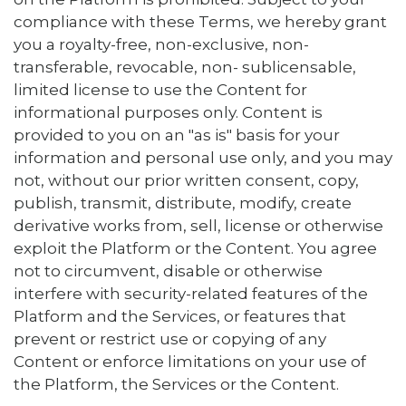
compliance with these Terms, we hereby grant
you a royalty-free, non-exclusive, non-
transferable, revocable, non- sublicensable,
limited license to use the Content for
informational purposes only. Content is
provided to you on an "as is" basis for your
information and personal use only, and you may
not, without our prior written consent, copy,
publish, transmit, distribute, modify, create
derivative works from, sell, license or otherwise
exploit the Platform or the Content. You agree
not to circumvent, disable or otherwise
interfere with security-related features of the
Platform and the Services, or features that
prevent or restrict use or copying of any
Content or enforce limitations on your use of
the Platform, the Services or the Content.