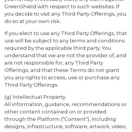
GreenShield with respect to such websites. If
you decide to visit any Third Party Offerings, you
do so at your own risk.
If you elect to use any Third Party Offerings, that
use will be subject to any terms and conditions
required by the applicable third party. You
understand that we are not the provider of, and
are not responsible for, any Third Party
Offerings, and that these Terms do not grant
you any rights to access, use or purchase any
Third Party Offerings.
(g) Intellectual Property.
All information, guidance, recommendations or
other content contained on or provided
through the Platform ("Content"), including
designs, infrastructure, software, artwork, video,