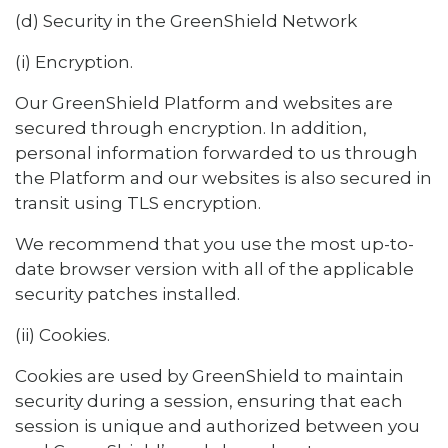
(d) Security in the GreenShield Network
(i) Encryption.
Our GreenShield Platform and websites are
secured through encryption. In addition,
personal information forwarded to us through
the Platform and our websites is also secured in
transit using TLS encryption.
We recommend that you use the most up-to-
date browser version with all of the applicable
security patches installed.
(ii) Cookies.
Cookies are used by GreenShield to maintain
security during a session, ensuring that each
session is unique and authorized between you