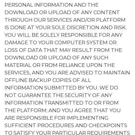
PERSONAL INFORMATION AND THE
DOWNLOAD OR UPLOAD OF ANY CONTENT
THROUGH OUR SERVICES AND/OR PLATFORM
IS DONE AT YOUR SOLE DISCRETION AND RISK.
YOU WILL BE SOLELY RESPONSIBLE FOR ANY
DAMAGE TO YOUR COMPUTER SYSTEM OR
LOSS OF DATA THAT MAY RESULT FROM THE
DOWNLOAD OR UPLOAD OF ANY SUCH
MATERIAL OR FROM RELIANCE UPON THE
SERVICES, AND YOU ARE ADVISED TO MAINTAIN
OFFLINE BACKUP COPIES OF ALL
INFORMATION SUBMITTED BY YOU. WE DO
NOT GUARANTEE THE SECURITY OF ANY
INFORMATION TRANSMITTED TO OR FROM
THE PLATFORM; AND YOU AGREE THAT YOU
ARE RESPONSIBLE FOR IMPLEMENTING
SUFFICIENT PROCEDURES AND CHECKPOINTS
TO SATISFY YOUR PARTICULAR REQUIREMENTS