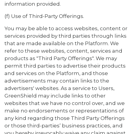
information provided.
(f) Use of Third-Party Offerings.
You may be able to access websites, content or
services provided by third parties through links
that are made available on the Platform. We
refer to these websites, content, services and
products as "Third Party Offerings". We may
permit third parties to advertise their products
and services on the Platform, and those
advertisements may contain links to the
advertisers' websites. As a service to Users,
GreenShield may include links to other
websites that we have no control over, and we
make no endorsements or representations of
any kind regarding those Third Party Offerings
or those third-parties’ business practices, and
you hereby irrevocably waive any claim against