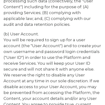
processing such data (collectively, the "User
Content") including for the purpose of: (A)
providing Services; (B) complying with
applicable law; and, (C) complying with our
audit and data retention policies.
(b) User Account.
You will be required to sign up for a user
account (the "User Account") and to create your
own username and password login credentials
("User ID") in order to use the Platform and
receive Services. You will keep your User ID
secure and will not share it with anyone else.
We reserve the right to disable any User
Account at any time in our sole discretion. If we
disable access to your User Account, you may
be prevented from accessing the Platform, the
Content, your account details and/or any User
Content. You agree to provide true, current,