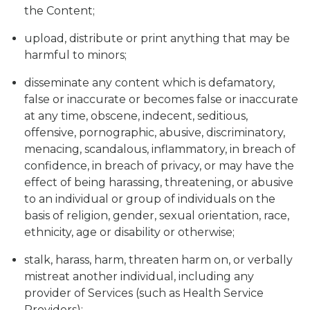
the Content;
upload, distribute or print anything that may be
harmful to minors;
disseminate any content which is defamatory,
false or inaccurate or becomes false or inaccurate
at any time, obscene, indecent, seditious,
offensive, pornographic, abusive, discriminatory,
menacing, scandalous, inflammatory, in breach of
confidence, in breach of privacy, or may have the
effect of being harassing, threatening, or abusive
to an individual or group of individuals on the
basis of religion, gender, sexual orientation, race,
ethnicity, age or disability or otherwise;
stalk, harass, harm, threaten harm on, or verbally
mistreat another individual, including any
provider of Services (such as Health Service
Providers);