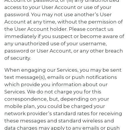
Account or password; or (iii) any unauthorized
access to your User Account or use of your
password. You may not use another’s User
Account at any time, without the permission of
the User Account holder. Please contact us
immediately if you suspect or become aware of
any unauthorized use of your username,
password or User Account, or any other breach
of security.
When engaging our Services, you may be sent
text message(s), emails or push notifications
which provide you information about our
Services. We do not charge you for this
correspondence, but, depending on your
mobile plan, you could be charged your
network provider’s standard rates for receiving
these messages and standard wireless and
data charges may apply to any emails or push