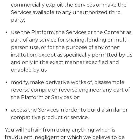
commercially exploit the Services or make the
Services available to any unauthorized third
party;
use the Platform, the Services or the Content as
part of any service for sharing, lending or multi-
person use, or for the purpose of any other
institution, except as specifically permitted by us
and only in the exact manner specified and
enabled by us;
modify, make derivative works of, disassemble,
reverse compile or reverse engineer any part of
the Platform or Services; or
access the Services in order to build a similar or
competitive product or service.
You will refrain from doing anything which is
fraudulent, negligent or which we believe to be