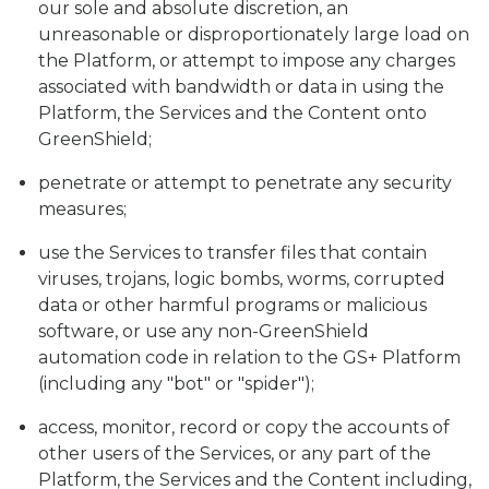
our sole and absolute discretion, an
unreasonable or disproportionately large load on
the Platform, or attempt to impose any charges
associated with bandwidth or data in using the
Platform, the Services and the Content onto
GreenShield;
penetrate or attempt to penetrate any security
measures;
use the Services to transfer files that contain
viruses, trojans, logic bombs, worms, corrupted
data or other harmful programs or malicious
software, or use any non-GreenShield
automation code in relation to the GS+ Platform
(including any "bot" or "spider");
access, monitor, record or copy the accounts of
other users of the Services, or any part of the
Platform, the Services and the Content including,