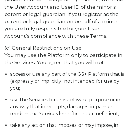
the User Account and User ID of the minor’s
parent or legal guardian. If you register as the
parent or legal guardian on behalf of a minor,
you are fully responsible for your User
Account’s compliance with these Terms.
(c) General Restrictions on Use.
You may use the Platform only to participate in
the Services. You agree that you will not:
access or use any part of the GS+ Platform that is
(expressly or implicitly) not intended for use by
you;
use the Services for any unlawful purpose or in
any way that interrupts, damages, impairs or
renders the Services less efficient or inefficient;
take any action that imposes, or may impose, in