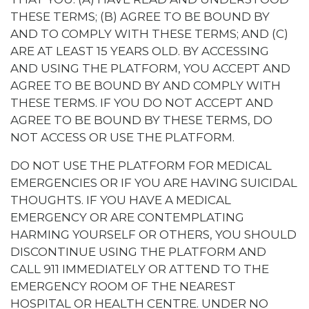
THESE TERMS; (B) AGREE TO BE BOUND BY
AND TO COMPLY WITH THESE TERMS; AND (C)
ARE AT LEAST 15 YEARS OLD. BY ACCESSING
AND USING THE PLATFORM, YOU ACCEPT AND
AGREE TO BE BOUND BY AND COMPLY WITH
THESE TERMS. IF YOU DO NOT ACCEPT AND
AGREE TO BE BOUND BY THESE TERMS, DO
NOT ACCESS OR USE THE PLATFORM.
DO NOT USE THE PLATFORM FOR MEDICAL
EMERGENCIES OR IF YOU ARE HAVING SUICIDAL
THOUGHTS. IF YOU HAVE A MEDICAL
EMERGENCY OR ARE CONTEMPLATING
HARMING YOURSELF OR OTHERS, YOU SHOULD
DISCONTINUE USING THE PLATFORM AND
CALL 911 IMMEDIATELY OR ATTEND TO THE
EMERGENCY ROOM OF THE NEAREST
HOSPITAL OR HEALTH CENTRE. UNDER NO